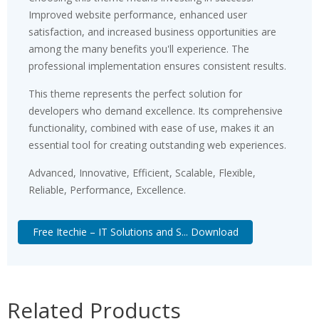
Improved website performance, enhanced user
satisfaction, and increased business opportunities are
among the many benefits you'll experience. The
professional implementation ensures consistent results.
This theme represents the perfect solution for
developers who demand excellence. Its comprehensive
functionality, combined with ease of use, makes it an
essential tool for creating outstanding web experiences.
Advanced, Innovative, Efficient, Scalable, Flexible,
Reliable, Performance, Excellence.
Free Itechie – IT Solutions and S... Download
Related Products