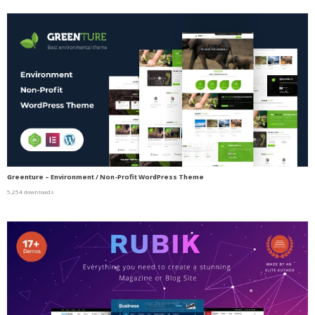
Greenture – Environment / Non-Profit WordPress Theme
5,254 downloads