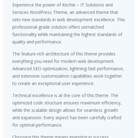
Experience the power of Itechie – IT Solutions and
Services WordPress Theme, an advanced theme that
sets new standards in web development excellence. This
professional-grade solution offers unmatched
functionality while maintaining the highest standards of
quality and performance.
The feature-rich architecture of this theme provides
everything you need for modern web development.
Advanced SEO optimization, lightning-fast performance,
and extensive customization capabilities work together
to create an exceptional user experience.
Technical excellence is at the core of this theme. The
optimized code structure ensures maximum efficiency,
while the scalable design allows for seamless growth
and expansion. Every aspect has been carefully crafted
for optimal performance.
Choosing this theme means investing in success.