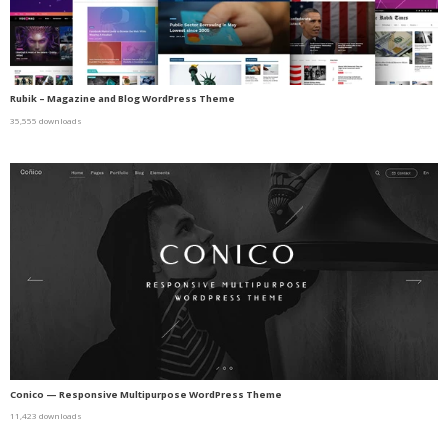
Rubik – Magazine and Blog WordPress Theme
35,555 downloads
Conico — Responsive Multipurpose WordPress Theme
11,423 downloads