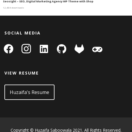
Seosight – SEO, Digital Marketing Agency WP Theme with Shop
12,484 downloads
SOCIAL MEDIA
facebook
instagram
linkedin-
github
gitlab
gamepad
square
VIEW RESUME
Huzaifa's Resume
Copyright © Huzaifa Saboowala 2021. All Rights Reserved.