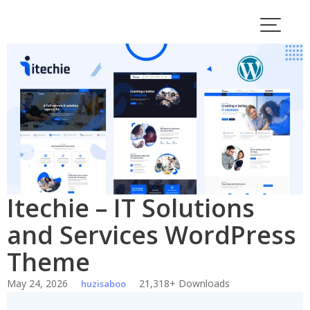
Skip
to
content
Itechie – IT Solutions
and Services WordPress
Theme
May 24, 2026
21,318+ Downloads
huzisaboo