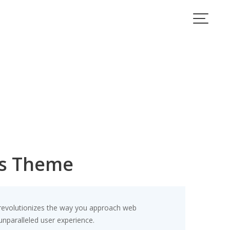
ss Theme
 revolutionizes the way you approach web
unparalleled user experience.