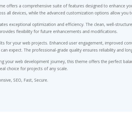
me offers a comprehensive suite of features designed to enhance you
s all devices, while the advanced customization options allow you to 
tes exceptional optimization and efficiency. The clean, well-structu
rovides flexibility for future enhancements and modifications.
ts for your web projects. Enhanced user engagement, improved conv
n expect. The professional-grade quality ensures reliability and lon
ng your web development journey, this theme offers the perfect bala
eal choice for projects of any scale.
sive, SEO, Fast, Secure.