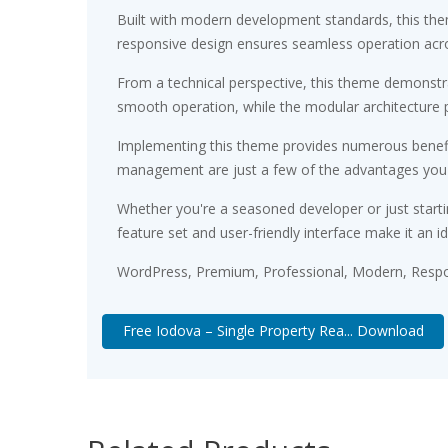
Built with modern development standards, this the
responsive design ensures seamless operation acros
From a technical perspective, this theme demonstra
smooth operation, while the modular architecture p
Implementing this theme provides numerous benefi
management are just a few of the advantages you ca
Whether you're a seasoned developer or just starti
feature set and user-friendly interface make it an id
WordPress, Premium, Professional, Modern, Respon
Free Iodova – Single Property Rea... Download