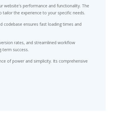
r website's performance and functionality. The
tailor the experience to your specific needs.
red codebase ensures fast loading times and
ersion rates, and streamlined workflow
g-term success.
nce of power and simplicity. Its comprehensive