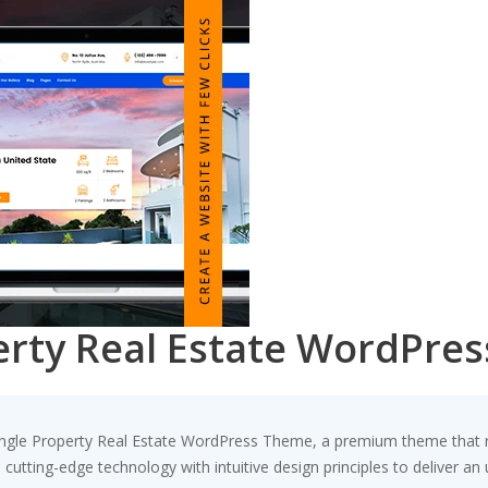
perty Real Estate WordPre
 Single Property Real Estate WordPress Theme, a premium theme that
utting-edge technology with intuitive design principles to deliver an 