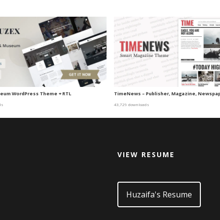
eum WordPress Theme + RTL
TimeNews – Publisher, Magazine, Newspa
ds
43,729 downloads
VIEW RESUME
d
Huzaifa's Resume