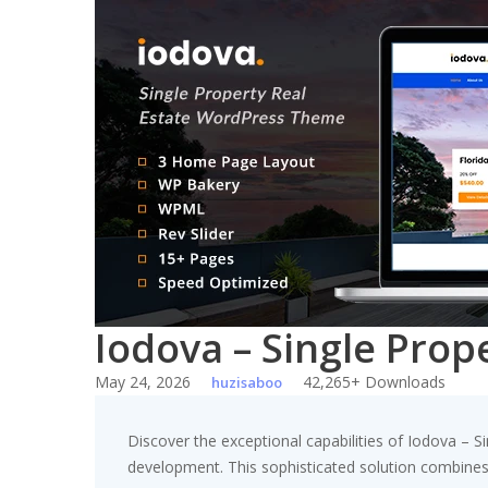
Skip
to
content
Iodova – Single Pro
May 24, 2026
42,265+ Downloads
huzisaboo
Discover the exceptional capabilities of Iodova –
development. This sophisticated solution combines c