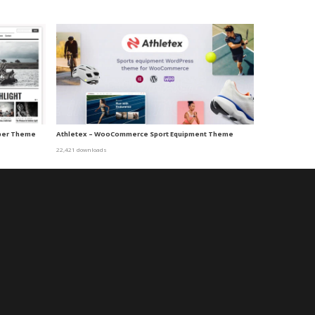
per Theme
Athletex – WooCommerce Sport Equipment Theme
22,421 downloads