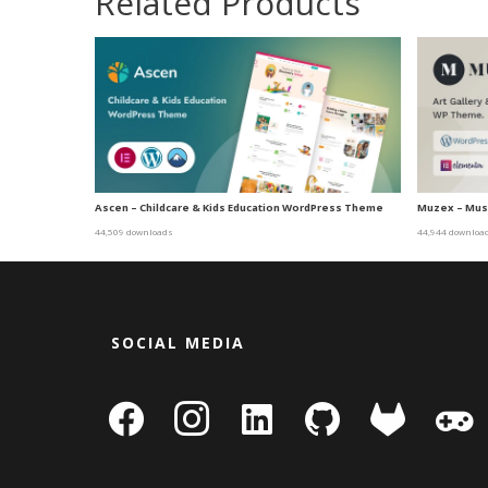
Related Products
Ascen – Childcare & Kids Education WordPress Theme
Muzex – Mus
44,509 downloads
44,944 downloa
SOCIAL MEDIA
facebook
instagram
linkedin-
github
gitlab
gamepa
square