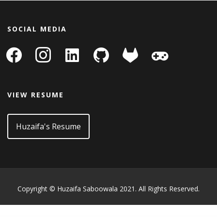
SOCIAL MEDIA
facebook
instagram
linkedin-
github
gitlab
gamepad
square
VIEW RESUME
Huzaifa's Resume
Copyright © Huzaifa Saboowala 2021. All Rights Reserved.