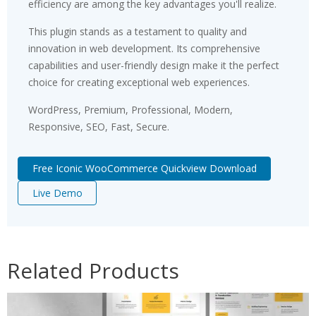
efficiency are among the key advantages you'll realize.
This plugin stands as a testament to quality and
innovation in web development. Its comprehensive
capabilities and user-friendly design make it the perfect
choice for creating exceptional web experiences.
WordPress, Premium, Professional, Modern,
Responsive, SEO, Fast, Secure.
Free Iconic WooCommerce Quickview Download
Live Demo
Related Products