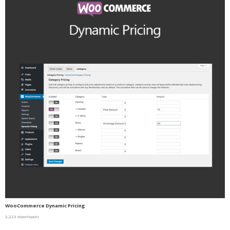
WooCommerce Dynamic Pricing
2,223 downloads