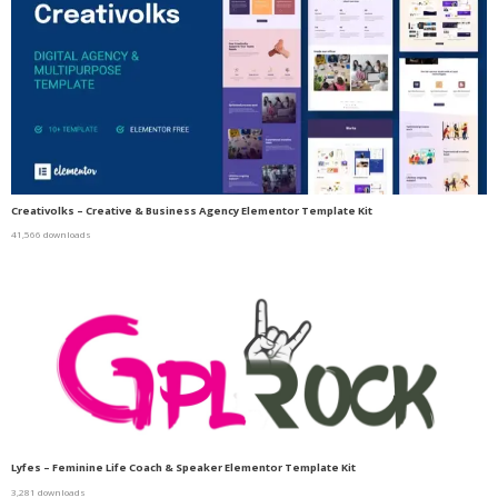
Creativolks – Creative & Business Agency Elementor Template Kit
41,566 downloads
Lyfes – Feminine Life Coach & Speaker Elementor Template Kit
3,281 downloads