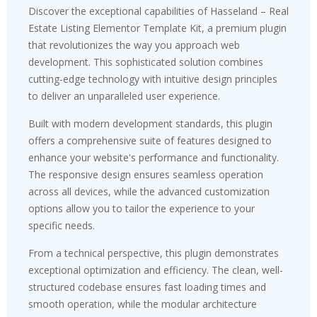
Discover the exceptional capabilities of Hasseland – Real
Estate Listing Elementor Template Kit, a premium plugin
that revolutionizes the way you approach web
development. This sophisticated solution combines
cutting-edge technology with intuitive design principles
to deliver an unparalleled user experience.
Built with modern development standards, this plugin
offers a comprehensive suite of features designed to
enhance your website's performance and functionality.
The responsive design ensures seamless operation
across all devices, while the advanced customization
options allow you to tailor the experience to your
specific needs.
From a technical perspective, this plugin demonstrates
exceptional optimization and efficiency. The clean, well-
structured codebase ensures fast loading times and
smooth operation, while the modular architecture