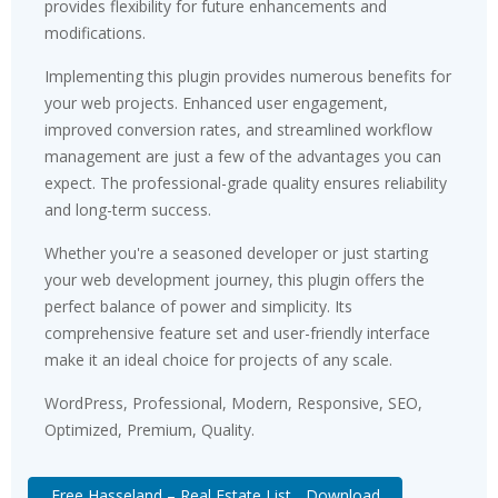
provides flexibility for future enhancements and
modifications.
Implementing this plugin provides numerous benefits for
your web projects. Enhanced user engagement,
improved conversion rates, and streamlined workflow
management are just a few of the advantages you can
expect. The professional-grade quality ensures reliability
and long-term success.
Whether you're a seasoned developer or just starting
your web development journey, this plugin offers the
perfect balance of power and simplicity. Its
comprehensive feature set and user-friendly interface
make it an ideal choice for projects of any scale.
WordPress, Professional, Modern, Responsive, SEO,
Optimized, Premium, Quality.
Free Hasseland – Real Estate List... Download