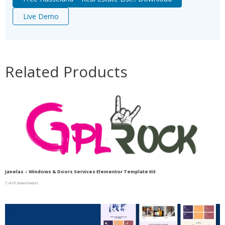
Live Demo
Related Products
Janelas – Windows & Doors Services Elementor Template Kit
7,410 downloads