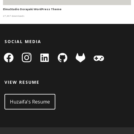
ElmaStudio Dorayaki WordPress Theme
27,367 downloads
SOCIAL MEDIA
facebook
instagram
linkedin-
github
gitlab
gamepad
square
VIEW RESUME
Huzaifa's Resume