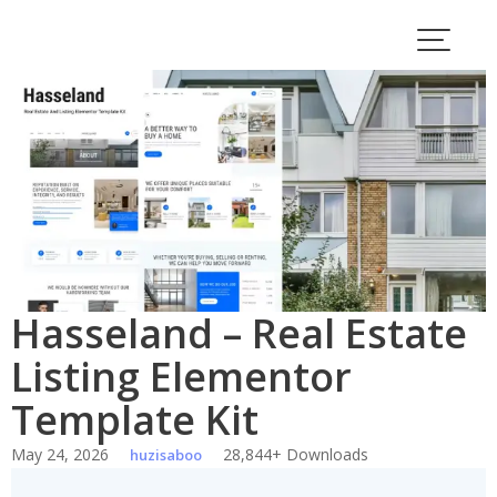
Skip
to
content
Hasseland – Real Estate
Listing Elementor
Template Kit
May 24, 2026
28,844+ Downloads
huzisaboo