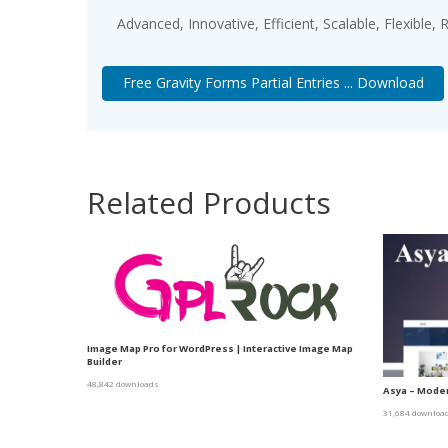
Advanced, Innovative, Efficient, Scalable, Flexible,
Free Gravity Forms Partial Entries ... Download
Related Products
Image Map Pro for WordPress | Interactive Image Map
Builder
48,842 downloads
Asya – Moder
31,684 downloa