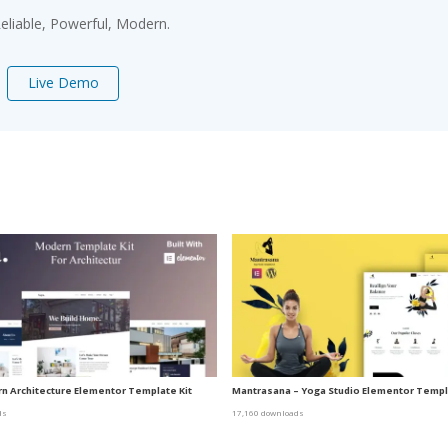
 Reliable, Powerful, Modern.
Live Demo
n Architecture Elementor Template Kit
Mantrasana – Yoga Studio Elementor Templa
ds
17,160 downloads