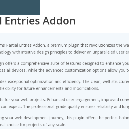
l Entries Addon
orms Partial Entries Addon, a premium plugin that revolutionizes the
ogy with intuitive design principles to deliver an unparalleled user e
gin offers a comprehensive suite of features designed to enhance you
s all devices, while the advanced customization options allow you to 
ates exceptional optimization and efficiency. The clean, well-struct
flexibility for future enhancements and modifications.
its for your web projects. Enhanced user engagement, improved conv
n expect. The professional-grade quality ensures reliability and lon
ng your web development journey, this plugin offers the perfect bala
eal choice for projects of any scale.