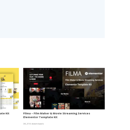
te Kit
Filma – Film Maker & Movie Streaming Services
Elementor Template Kit
36,316 downloads