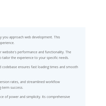
 way you approach web development. This
xperience.
r website's performance and functionality. The
tailor the experience to your specific needs.
ured codebase ensures fast loading times and smooth
ersion rates, and streamlined workflow
g-term success.
nce of power and simplicity. Its comprehensive