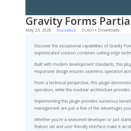
Gravity Forms Partia
May 24, 2026
31,601+ Downloads
huzisaboo
Discover the exceptional capabilities of Gravity F
sophisticated solution combines cutting-edge technol
Built with modern development standards, this plu
responsive design ensures seamless operation acros
From a technical perspective, this plugin demonstr
operation, while the modular architecture provides 
Implementing this plugin provides numerous benef
management are just a few of the advantages you ca
Whether you're a seasoned developer or just starti
feature set and user-friendly interface make it an id