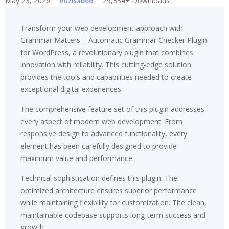
May 23, 2026
29,334+ Downloads
huzisaboo
Transform your web development approach with
Grammar Matters – Automatic Grammar Checker Plugin
for WordPress, a revolutionary plugin that combines
innovation with reliability. This cutting-edge solution
provides the tools and capabilities needed to create
exceptional digital experiences.
The comprehensive feature set of this plugin addresses
every aspect of modern web development. From
responsive design to advanced functionality, every
element has been carefully designed to provide
maximum value and performance.
Technical sophistication defines this plugin. The
optimized architecture ensures superior performance
while maintaining flexibility for customization. The clean,
maintainable codebase supports long-term success and
growth.