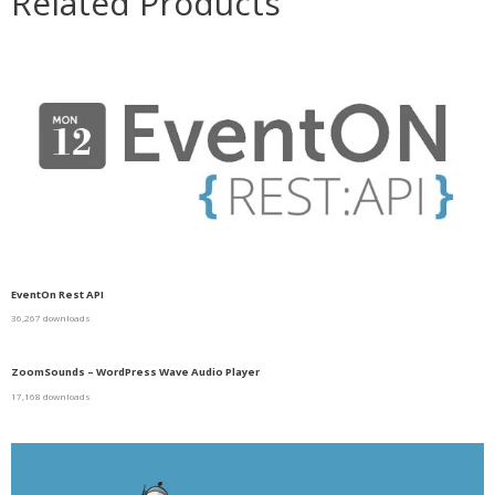
Related Products
EventOn Rest API
36,267 downloads
ZoomSounds – WordPress Wave Audio Player
17,168 downloads