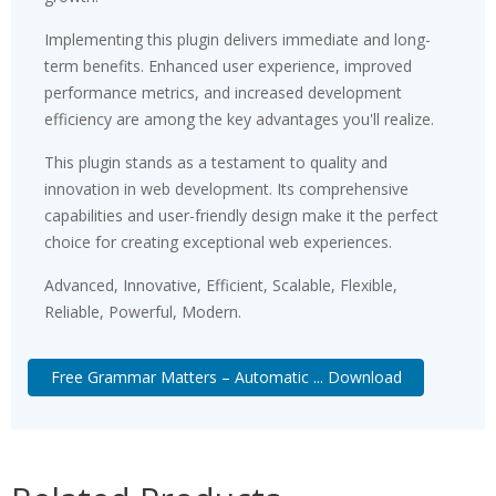
Implementing this plugin delivers immediate and long-
term benefits. Enhanced user experience, improved
performance metrics, and increased development
efficiency are among the key advantages you'll realize.
This plugin stands as a testament to quality and
innovation in web development. Its comprehensive
capabilities and user-friendly design make it the perfect
choice for creating exceptional web experiences.
Advanced, Innovative, Efficient, Scalable, Flexible,
Reliable, Powerful, Modern.
Free Grammar Matters – Automatic ... Download