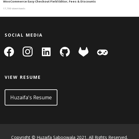
WooCommerce Easy Checkout Field Editor, Fees & Discounts
17,700 downloads
SOCIAL MEDIA
facebook
instagram
linkedin-
github
gitlab
gamepad
square
VIEW RESUME
Huzaifa's Resume
Copyright © Huzaifa Saboowala 2021. All Rights Reserved.