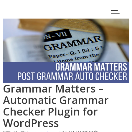
Skip
to
content
Grammar Matters –
Automatic Grammar
Checker Plugin for
WordPress