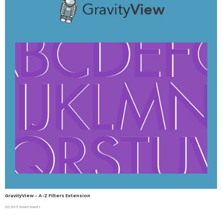
GravityView – A-Z Filters Extension
20,663 downloads