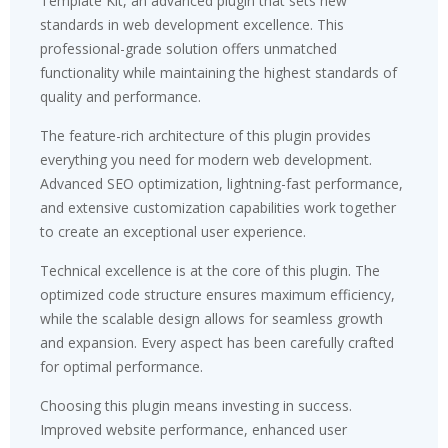
Template Kit, an advanced plugin that sets new
standards in web development excellence. This
professional-grade solution offers unmatched
functionality while maintaining the highest standards of
quality and performance.
The feature-rich architecture of this plugin provides
everything you need for modern web development.
Advanced SEO optimization, lightning-fast performance,
and extensive customization capabilities work together
to create an exceptional user experience.
Technical excellence is at the core of this plugin. The
optimized code structure ensures maximum efficiency,
while the scalable design allows for seamless growth
and expansion. Every aspect has been carefully crafted
for optimal performance.
Choosing this plugin means investing in success.
Improved website performance, enhanced user