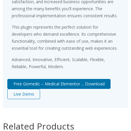
satisfaction, and increased business opportunities are
among the many benefits you'll experience. The
professional implementation ensures consistent results.
This plugin represents the perfect solution for
developers who demand excellence. Its comprehensive
functionality, combined with ease of use, makes it an
essential tool for creating outstanding web experiences.
Advanced, Innovative, Efficient, Scalable, Flexible,
Reliable, Powerful, Modern.
Free Gomedic – Medical Elementor ... Download
Live Demo
Related Products