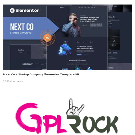
Next Co – Startup Company Elementor Template Kit
5,817 downloads