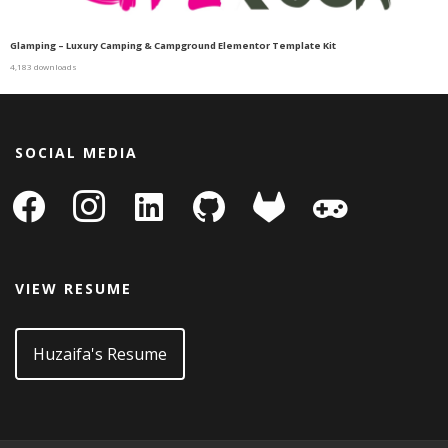
Glamping – Luxury Camping & Campground Elementor Template Kit
4,183 downloads
SOCIAL MEDIA
facebook
instagram
linkedin-
github
gitlab
gamepad
square
VIEW RESUME
Huzaifa's Resume