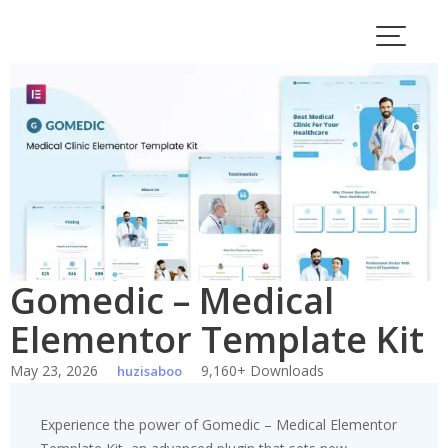
Skip
to
content
Gomedic – Medical
Elementor Template Kit
May 23, 2026
9,160+ Downloads
huzisaboo
Experience the power of Gomedic – Medical Elementor