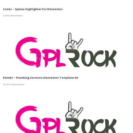
Coder – Syntax Highlighter for Elementor
4,494 downloads
Plumbr – Plumbing Services Elementor Template Kit
36,493 downloads