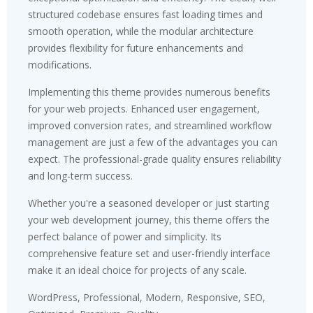
structured codebase ensures fast loading times and
smooth operation, while the modular architecture
provides flexibility for future enhancements and
modifications.
Implementing this theme provides numerous benefits
for your web projects. Enhanced user engagement,
improved conversion rates, and streamlined workflow
management are just a few of the advantages you can
expect. The professional-grade quality ensures reliability
and long-term success.
Whether you're a seasoned developer or just starting
your web development journey, this theme offers the
perfect balance of power and simplicity. Its
comprehensive feature set and user-friendly interface
make it an ideal choice for projects of any scale.
WordPress, Professional, Modern, Responsive, SEO,