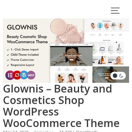
Skip
to
content
Glownis – Beauty and
Cosmetics Shop
WordPress
WooCommerce Theme