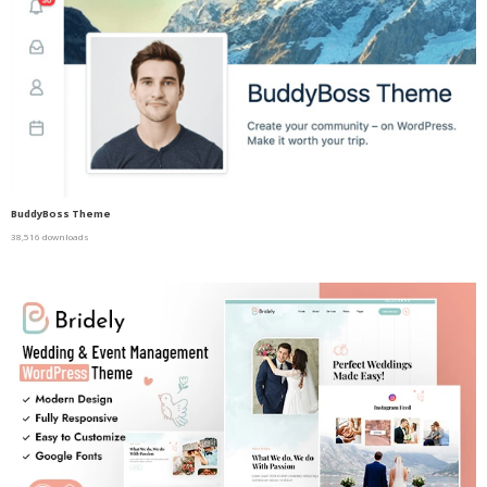
BuddyBoss Theme
38,516 downloads