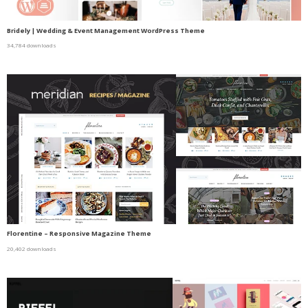
Bridely | Wedding & Event Management WordPress Theme
34,784 downloads
Florentine – Responsive Magazine Theme
20,402 downloads