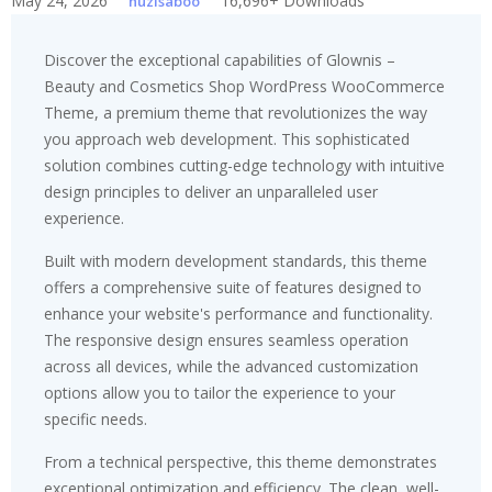
May 24, 2026
16,696+ Downloads
huzisaboo
Discover the exceptional capabilities of Glownis –
Beauty and Cosmetics Shop WordPress WooCommerce
Theme, a premium theme that revolutionizes the way
you approach web development. This sophisticated
solution combines cutting-edge technology with intuitive
design principles to deliver an unparalleled user
experience.
Built with modern development standards, this theme
offers a comprehensive suite of features designed to
enhance your website's performance and functionality.
The responsive design ensures seamless operation
across all devices, while the advanced customization
options allow you to tailor the experience to your
specific needs.
From a technical perspective, this theme demonstrates
exceptional optimization and efficiency. The clean, well-