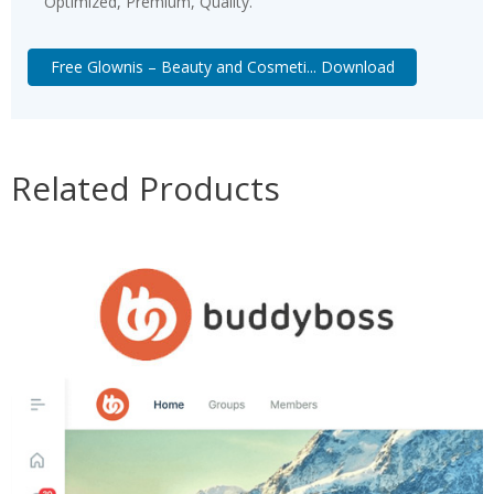
Optimized, Premium, Quality.
Free Glownis – Beauty and Cosmeti... Download
Related Products