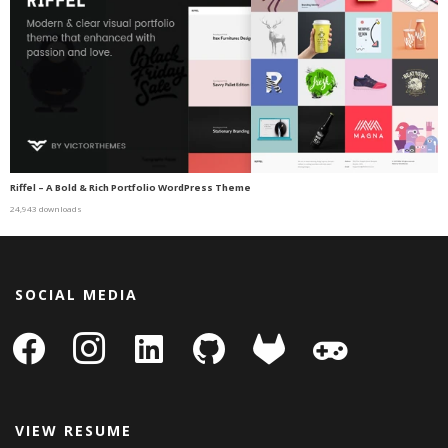
Riffel – A Bold & Rich Portfolio WordPress Theme
24,943 downloads
SOCIAL MEDIA
facebook
instagram
linkedin-
github
gitlab
gamepad
square
VIEW RESUME