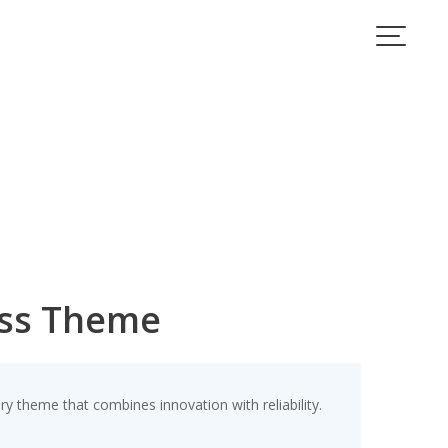
ess Theme
theme that combines innovation with reliability.