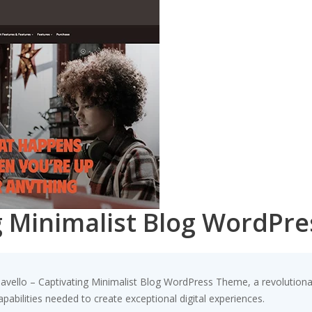
ng Minimalist Blog WordPr
llo – Captivating Minimalist Blog WordPress Theme, a revolutionary 
pabilities needed to create exceptional digital experiences.