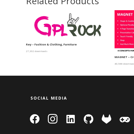
Related Products
Rey – Fashion & Clothing, Furniture
27,302 downloads
MAGNET – Cr
40,588 downloa
SOCIAL MEDIA
facebook
instagram
linkedin-
github
gitlab
gamepa
square