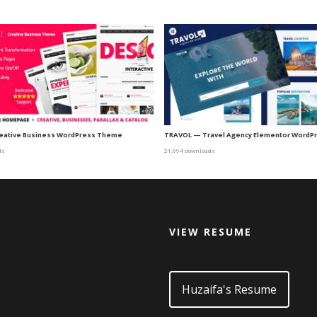
eative Business WordPress Theme
TRAVOL — Travel Agency Elementor WordP
ds
21,694 downloads
VIEW RESUME
d
Huzaifa's Resume