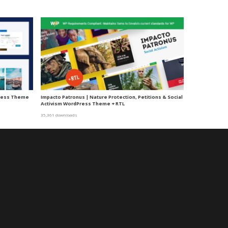
ress Theme
Impacto Patronus | Nature Protection, Petitions & Social
Activism WordPress Theme + RTL
35,361 downloads