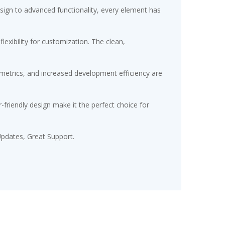
gn to advanced functionality, every element has
exibility for customization. The clean,
etrics, and increased development efficiency are
friendly design make it the perfect choice for
pdates, Great Support.