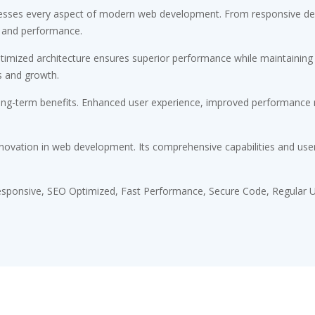
esses every aspect of modern web development. From responsive desi
 and performance.
timized architecture ensures superior performance while maintaining fl
s and growth.
ong-term benefits. Enhanced user experience, improved performance m
novation in web development. Its comprehensive capabilities and user-
sponsive, SEO Optimized, Fast Performance, Secure Code, Regular U