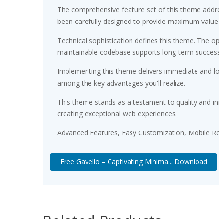
The comprehensive feature set of this theme addr
been carefully designed to provide maximum value
Technical sophistication defines this theme. The op
maintainable codebase supports long-term succes
Implementing this theme delivers immediate and l
among the key advantages you'll realize.
This theme stands as a testament to quality and in
creating exceptional web experiences.
Advanced Features, Easy Customization, Mobile Re
Free Gavello – Captivating Minima... Download