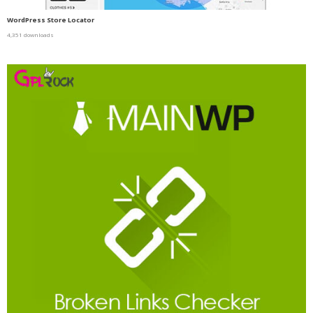
WordPress Store Locator
4,351 downloads