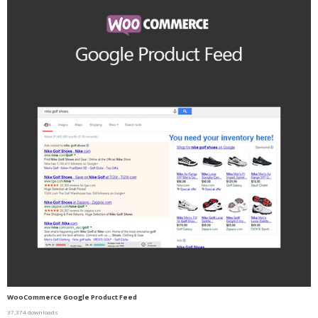
WooCommerce Google Product Feed
37,374 downloads