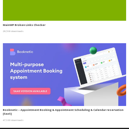
MainWP Broken Links Checker
28,598 downloads
Booknetic – Appointment Booking & Appointment Scheduling & Calendar reservation
[SaaS]
47,930 downloads