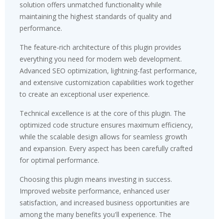
solution offers unmatched functionality while
maintaining the highest standards of quality and
performance.
The feature-rich architecture of this plugin provides
everything you need for modern web development.
Advanced SEO optimization, lightning-fast performance,
and extensive customization capabilities work together
to create an exceptional user experience.
Technical excellence is at the core of this plugin. The
optimized code structure ensures maximum efficiency,
while the scalable design allows for seamless growth
and expansion. Every aspect has been carefully crafted
for optimal performance.
Choosing this plugin means investing in success.
Improved website performance, enhanced user
satisfaction, and increased business opportunities are
among the many benefits you'll experience. The