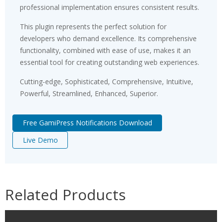
professional implementation ensures consistent results.
This plugin represents the perfect solution for
developers who demand excellence. Its comprehensive
functionality, combined with ease of use, makes it an
essential tool for creating outstanding web experiences.
Cutting-edge, Sophisticated, Comprehensive, Intuitive,
Powerful, Streamlined, Enhanced, Superior.
Free GamiPress Notifications Download
Live Demo
Related Products