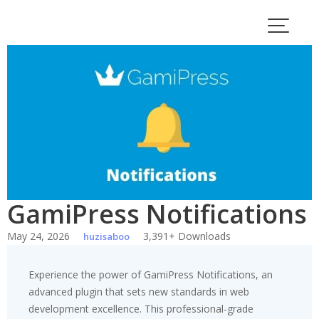
Skip
to
content
GamiPress Notifications
May 24, 2026
3,391+ Downloads
huzisaboo
Experience the power of GamiPress Notifications, an
advanced plugin that sets new standards in web
development excellence. This professional-grade