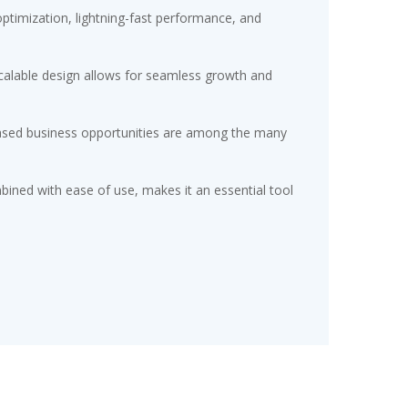
timization, lightning-fast performance, and
scalable design allows for seamless growth and
eased business opportunities are among the many
ined with ease of use, makes it an essential tool