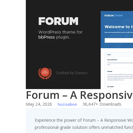
Skip
to
content
Forum – A Responsi
May 24, 2026
36,647+ Downloads
huzisaboo
Experience the power of Forum – A Responsive Wo
professional-grade solution offers unmatched funct