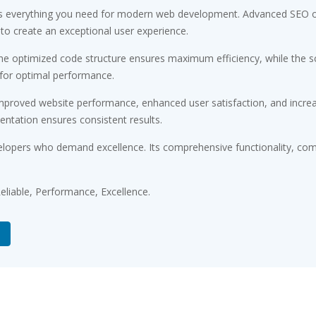
des everything you need for modern web development. Advanced SEO op
 to create an exceptional user experience.
 The optimized code structure ensures maximum efficiency, while the 
 for optimal performance.
Improved website performance, enhanced user satisfaction, and incr
entation ensures consistent results.
elopers who demand excellence. Its comprehensive functionality, comb
 Reliable, Performance, Excellence.