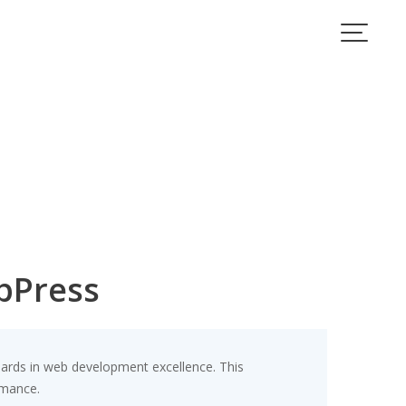
bPress
rds in web development excellence. This
rmance.