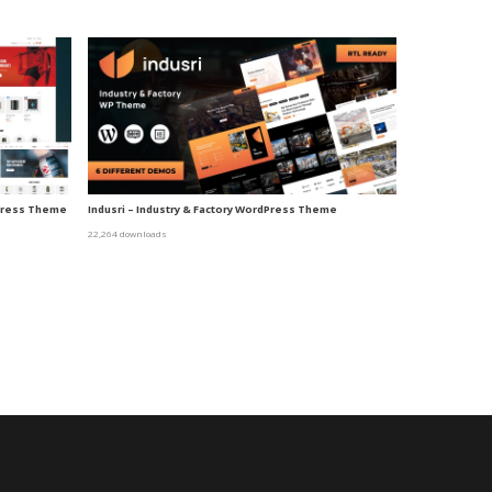
dPress Theme
Indusri – Industry & Factory WordPress Theme
22,264 downloads