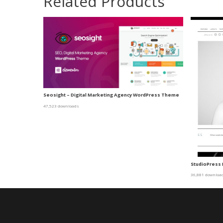
Related Products
Seosight – Digital Marketing Agency WordPress Theme
47,523 downloads
StudioPress
36,881 downloa