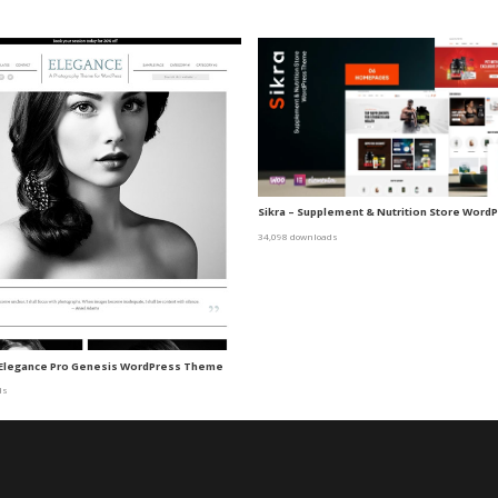
Sikra – Supplement & Nutrition Store Wor
34,098 downloads
 Elegance Pro Genesis WordPress Theme
ds