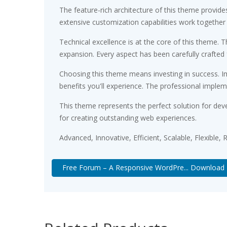
The feature-rich architecture of this theme provi
extensive customization capabilities work together
Technical excellence is at the core of this theme.
expansion. Every aspect has been carefully crafted
Choosing this theme means investing in success. 
benefits you'll experience. The professional implem
This theme represents the perfect solution for dev
for creating outstanding web experiences.
Advanced, Innovative, Efficient, Scalable, Flexible,
Free Forum – A Responsive WordPre... Download