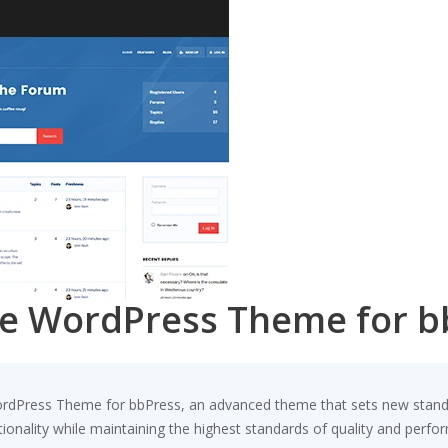
ve WordPress Theme for b
rdPress Theme for bbPress, an advanced theme that sets new standa
ionality while maintaining the highest standards of quality and perfo