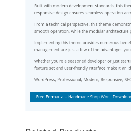
Built with modern development standards, this the
responsive design ensures seamless operation acros
From a technical perspective, this theme demonstra
smooth operation, while the modular architecture p
Implementing this theme provides numerous benefi
management are just a few of the advantages you ca
Whether you're a seasoned developer or just starti
feature set and user-friendly interface make it an id
WordPress, Professional, Modern, Responsive, SEO
Free Formarta – Handmade Shop Wor... Downloa