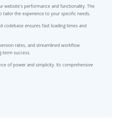
r website's performance and functionality. The
tailor the experience to your specific needs.
red codebase ensures fast loading times and
ersion rates, and streamlined workflow
g-term success.
nce of power and simplicity. Its comprehensive