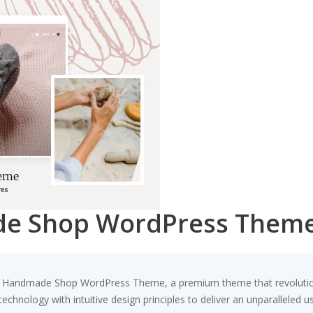
de Shop WordPress Them
ta – Handmade Shop WordPress Theme, a premium theme that revolut
chnology with intuitive design principles to deliver an unparalleled u