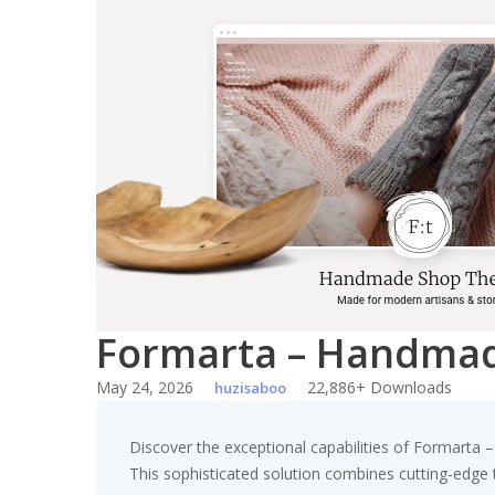
Skip
to
content
Formarta – Handma
May 24, 2026
22,886+ Downloads
huzisaboo
Discover the exceptional capabilities of Formar
This sophisticated solution combines cutting-edge te