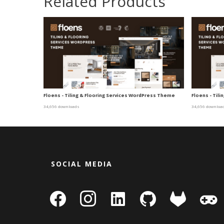
Related Products
Floens - Tiling & Flooring Services WordPress Theme
Floens - Til
34,656 downloads
34,656 downloa
SOCIAL MEDIA
facebook
instagram
linkedin-
github
gitlab
gamepa
square