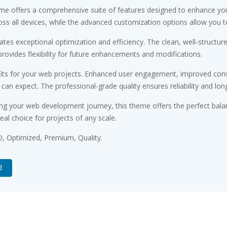
me offers a comprehensive suite of features designed to enhance you
s all devices, while the advanced customization options allow you to 
tes exceptional optimization and efficiency. The clean, well-structu
rovides flexibility for future enhancements and modifications.
ts for your web projects. Enhanced user engagement, improved conv
n expect. The professional-grade quality ensures reliability and lon
ng your web development journey, this theme offers the perfect bala
eal choice for projects of any scale.
, Optimized, Premium, Quality.
d