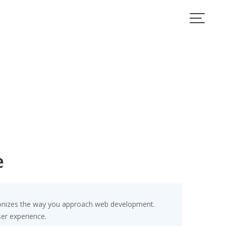
e
ionizes the way you approach web development.
ser experience.