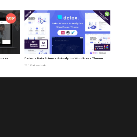
ourses
Detox – Data Science & Analytics WordPress Theme
23,149 downloads