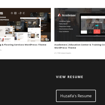
ing & Flooring Services WordPress Theme
Academee | Education Center & Training C
WordPress Theme
ds
21,708 downloads
VIEW RESUME
d
Huzaifa's Resume