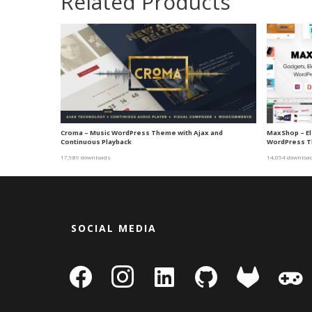
Related Products
Croma – Music WordPress Theme with Ajax and
MaxShop – E
Continuous Playback
WordPress T
17,989 downloads
14,054 downloa
SOCIAL MEDIA
facebook
instagram
linkedin-
github
gitlab
gamepa
square