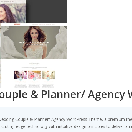
Couple & Planner/ Agency
 – Wedding Couple & Planner/ Agency WordPress Theme, a premium th
utting-edge technology with intuitive design principles to deliver an 