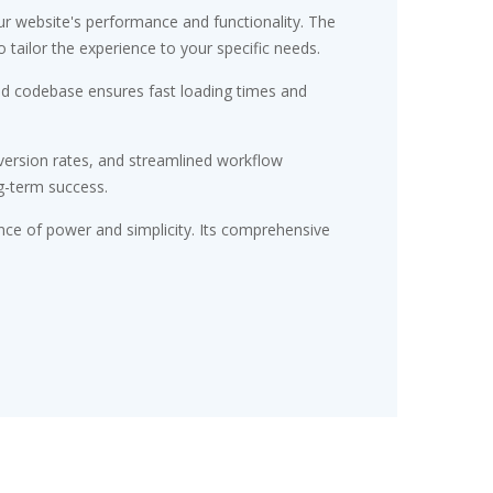
r website's performance and functionality. The
tailor the experience to your specific needs.
red codebase ensures fast loading times and
ersion rates, and streamlined workflow
g-term success.
nce of power and simplicity. Its comprehensive