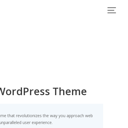
 WordPress Theme
eme that revolutionizes the way you approach web
unparalleled user experience.