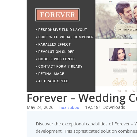
Skip
to
content
Forever – Wedding 
May 24, 2026
19,518+ Downloads
huzisaboo
Discover the exceptional capabilities of Forever
development. This sophisticated solution combines c