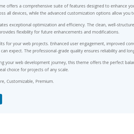
me offers a comprehensive suite of features designed to enhance you
s all devices, while the advanced customization options allow you to 
tes exceptional optimization and efficiency. The clean, well-structu
rovides flexibility for future enhancements and modifications.
ts for your web projects. Enhanced user engagement, improved conv
n expect. The professional-grade quality ensures reliability and lon
ng your web development journey, this theme offers the perfect bala
eal choice for projects of any scale.
ure, Customizable, Premium.