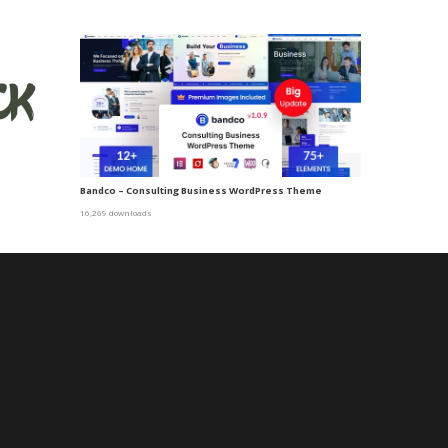
Bandco – Consulting Business WordPress Theme
16,269 downloads