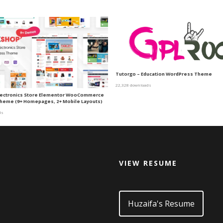
Tutorgo – Education WordPress Theme
22,328 downloads
lectronics Store Elementor WooCommerce
heme (9+ Homepages, 2+ Mobile Layouts)
ds
VIEW RESUME
d
Huzaifa's Resume