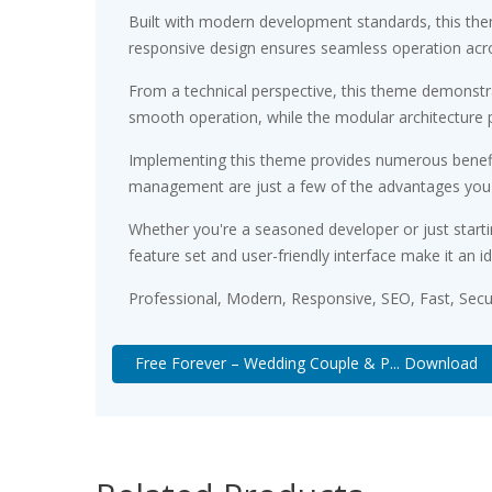
Built with modern development standards, this the
responsive design ensures seamless operation acros
From a technical perspective, this theme demonstra
smooth operation, while the modular architecture p
Implementing this theme provides numerous benefi
management are just a few of the advantages you ca
Whether you're a seasoned developer or just starti
feature set and user-friendly interface make it an id
Professional, Modern, Responsive, SEO, Fast, Sec
Free Forever – Wedding Couple & P... Download