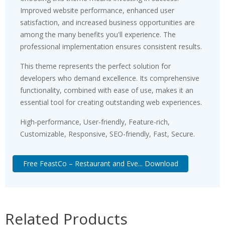
Improved website performance, enhanced user
satisfaction, and increased business opportunities are
among the many benefits you'll experience. The
professional implementation ensures consistent results.
This theme represents the perfect solution for
developers who demand excellence. Its comprehensive
functionality, combined with ease of use, makes it an
essential tool for creating outstanding web experiences.
High-performance, User-friendly, Feature-rich,
Customizable, Responsive, SEO-friendly, Fast, Secure.
Free FeastCo – Restaurant and Eve... Download
Related Products