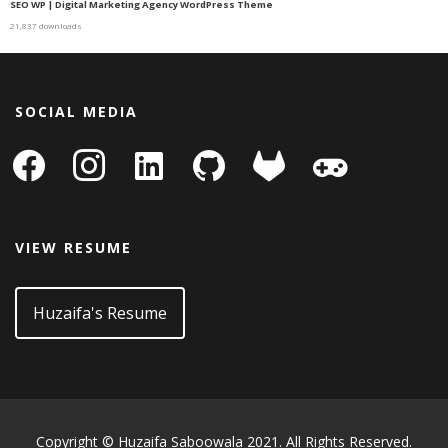
SEO WP | Digital Marketing Agency WordPress Theme
21,837 downloads
SOCIAL MEDIA
facebook
instagram
linkedin-
github
gitlab
gamepad
square
VIEW RESUME
Huzaifa's Resume
Copyright © Huzaifa Saboowala 2021. All Rights Reserved.