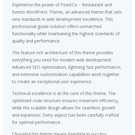
Experience the power of FeastCo – Restaurant and
Events WordPress Theme, an advanced theme that sets
new standards in web development excellence. This
professional-grade solution offers unmatched
functionality while maintaining the highest standards of
quality and performance.
The feature-rich architecture of this theme provides
everything you need for modern web development.
Advanced SEO optimization, lightning-fast performance,
and extensive customization capabilities work together
to create an exceptional user experience.
Technical excellence is at the core of this theme. The
optimized code structure ensures maximum efficiency,
while the scalable design allows for seamless growth
and expansion. Every aspect has been carefully crafted
for optimal performance.
Choosing this theme means investing in success.