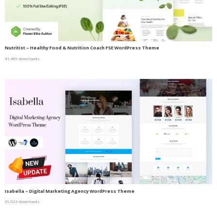
Nutritist – Healthy Food & Nutrition Coach FSE WordPress Theme
41,489 downloads
Isabella – Digital Marketing Agency WordPress Theme
39,023 downloads