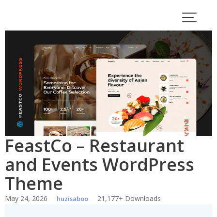
Skip
to
content
FeastCo – Restaurant
and Events WordPress
Theme
May 24, 2026
21,177+ Downloads
huzisaboo