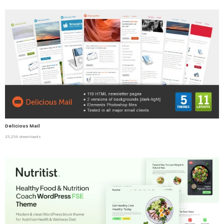
Delicious Mail
25,256 downloads