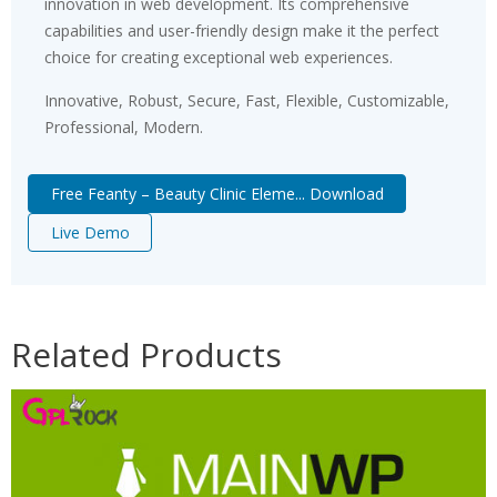
innovation in web development. Its comprehensive
capabilities and user-friendly design make it the perfect
choice for creating exceptional web experiences.
Innovative, Robust, Secure, Fast, Flexible, Customizable,
Professional, Modern.
Free Feanty – Beauty Clinic Eleme... Download
Live Demo
Related Products