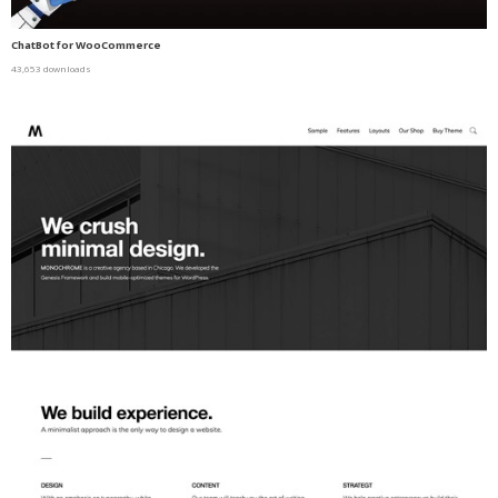
ChatBot for WooCommerce
43,653 downloads