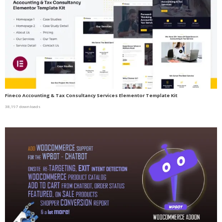
Fineco Accounting & Tax Consultancy Services Elementor Template Kit
38,197 downloads