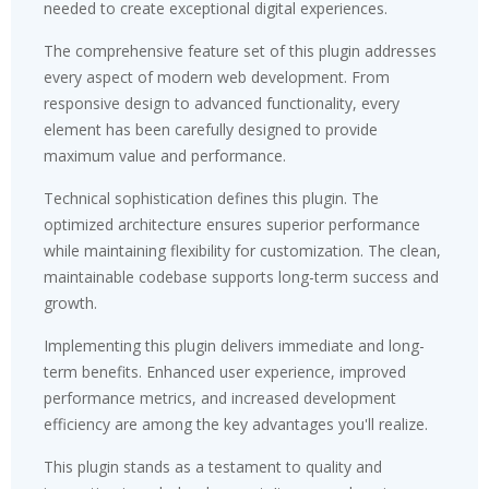
needed to create exceptional digital experiences.
The comprehensive feature set of this plugin addresses
every aspect of modern web development. From
responsive design to advanced functionality, every
element has been carefully designed to provide
maximum value and performance.
Technical sophistication defines this plugin. The
optimized architecture ensures superior performance
while maintaining flexibility for customization. The clean,
maintainable codebase supports long-term success and
growth.
Implementing this plugin delivers immediate and long-
term benefits. Enhanced user experience, improved
performance metrics, and increased development
efficiency are among the key advantages you'll realize.
This plugin stands as a testament to quality and