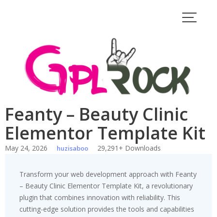
Skip
to
content
Feanty – Beauty Clinic
Elementor Template Kit
May 24, 2026
29,291+ Downloads
huzisaboo
Transform your web development approach with Feanty
– Beauty Clinic Elementor Template Kit, a revolutionary
plugin that combines innovation with reliability. This
cutting-edge solution provides the tools and capabilities