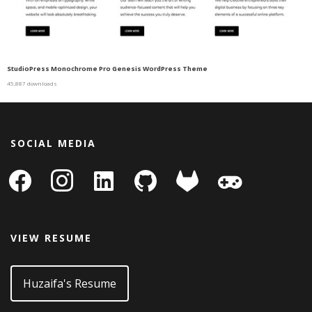
StudioPress Monochrome Pro Genesis WordPress Theme
45,887 downloads
SOCIAL MEDIA
facebook
instagram
linkedin-
github
gitlab
gamepad
square
VIEW RESUME
Huzaifa's Resume