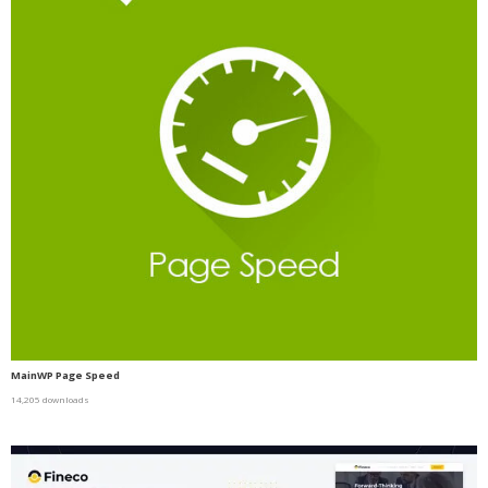
MainWP Page Speed
14,205 downloads