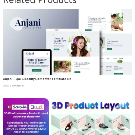
Anjani – Spa & Beauty Elementor Template Kit
20,532 downloads