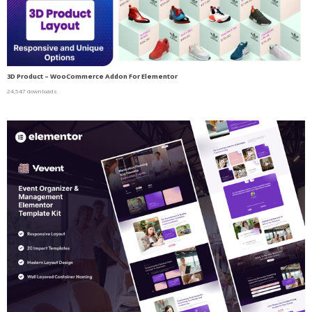
3D Product – WooCommerce Addon For Elementor
24,547 downloads