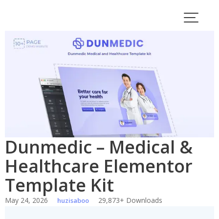
Skip
to
content
Dunmedic – Medical &
Healthcare Elementor
Template Kit
May 24, 2026
29,873+ Downloads
huzisaboo