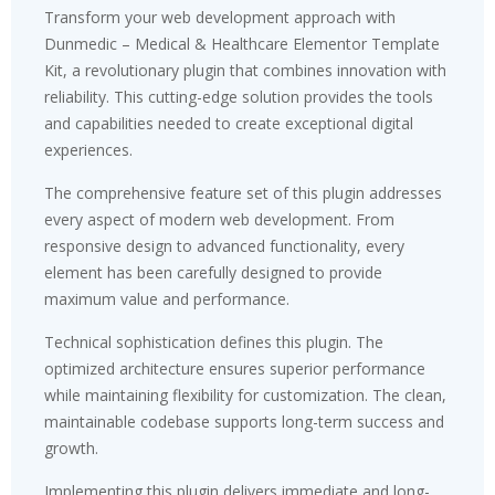
Transform your web development approach with
Dunmedic – Medical & Healthcare Elementor Template
Kit, a revolutionary plugin that combines innovation with
reliability. This cutting-edge solution provides the tools
and capabilities needed to create exceptional digital
experiences.
The comprehensive feature set of this plugin addresses
every aspect of modern web development. From
responsive design to advanced functionality, every
element has been carefully designed to provide
maximum value and performance.
Technical sophistication defines this plugin. The
optimized architecture ensures superior performance
while maintaining flexibility for customization. The clean,
maintainable codebase supports long-term success and
growth.
Implementing this plugin delivers immediate and long-