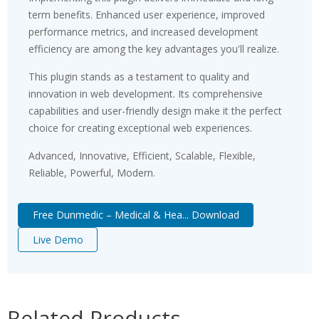
term benefits. Enhanced user experience, improved
performance metrics, and increased development
efficiency are among the key advantages you'll realize.
This plugin stands as a testament to quality and
innovation in web development. Its comprehensive
capabilities and user-friendly design make it the perfect
choice for creating exceptional web experiences.
Advanced, Innovative, Efficient, Scalable, Flexible,
Reliable, Powerful, Modern.
Free Dunmedic – Medical & Hea... Download
Live Demo
Related Products