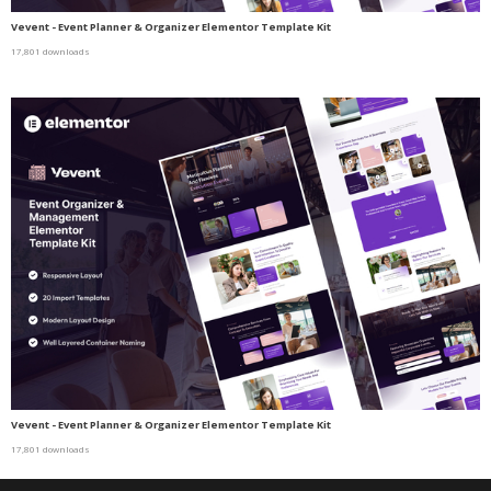
Vevent - Event Planner & Organizer Elementor Template Kit
17,801 downloads
Vevent - Event Planner & Organizer Elementor Template Kit
17,801 downloads