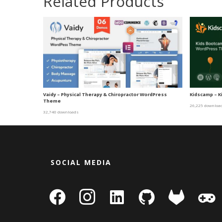
Related Products
Vaidy – Physical Therapy & Chiropractor WordPress
Kidscamp – 
Theme
26,225 downloa
32,740 downloads
SOCIAL MEDIA
facebook
instagram
linkedin-
github
gitlab
gamepa
square