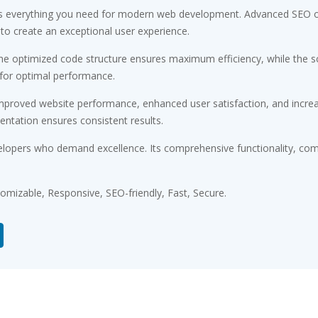
des everything you need for modern web development. Advanced SEO op
 to create an exceptional user experience.
 The optimized code structure ensures maximum efficiency, while the 
 for optimal performance.
Improved website performance, enhanced user satisfaction, and incr
entation ensures consistent results.
elopers who demand excellence. Its comprehensive functionality, comb
tomizable, Responsive, SEO-friendly, Fast, Secure.