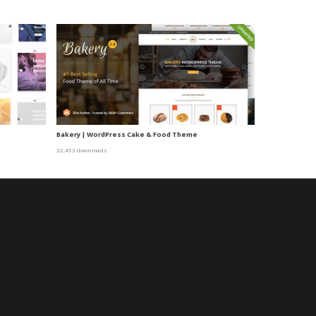
Bakery | WordPress Cake & Food Theme
32,453 downloads