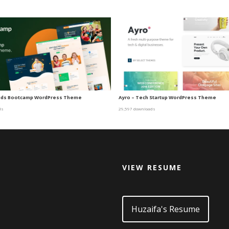
Kids Bootcamp WordPress Theme
Ayro – Tech Startup WordPress Theme
ds
29,597 downloads
VIEW RESUME
d
Huzaifa's Resume