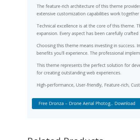
The feature-rich architecture of this theme provi
extensive customization capabilities work together
Technical excellence is at the core of this theme.
expansion. Every aspect has been carefully crafted
Choosing this theme means investing in success. 
benefits you'll experience. The professional implem
This theme represents the perfect solution for dev
for creating outstanding web experiences.
High-performance, User-friendly, Feature-rich, Cus
Free Dronza – Drone Aerial Photog... Download