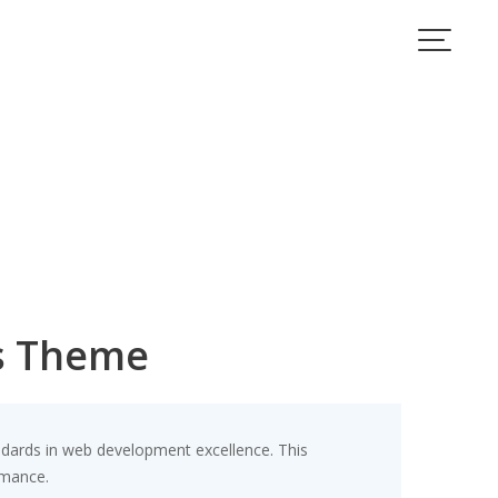
s Theme
ards in web development excellence. This
rmance.