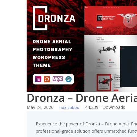
Skip
to
content
Dronza – Drone Aer
May 24, 2026
44,239+ Downloads
huzisaboo
Experience the power of Dronza – Drone Aerial P
professional-grade solution offers unmatched funct