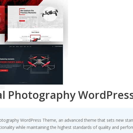
ial Photography WordPres
hotography WordPress Theme, an advanced theme that sets new stand
ionality while maintaining the highest standards of quality and perfo