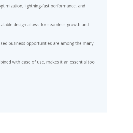
timization, lightning-fast performance, and
scalable design allows for seamless growth and
eased business opportunities are among the many
ined with ease of use, makes it an essential tool