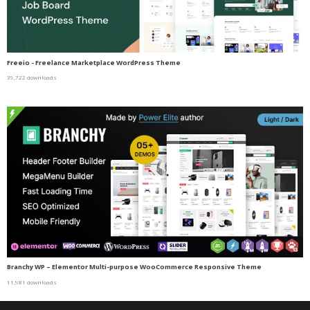
Freeio - Freelance Marketplace WordPress Theme
39,722 downloads
Branchy WP – Elementor Multi-purpose WooCommerce Responsive Theme
11,981 downloads