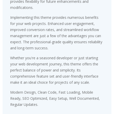
provides flexibility for future enhancements and
modifications.
Implementing this theme provides numerous benefits
for your web projects. Enhanced user engagement,
improved conversion rates, and streamlined workflow
management are just a few of the advantages you can
expect. The professional-grade quality ensures reliability
and long-term success.
Whether you're a seasoned developer or just starting
your web development journey, this theme offers the
perfect balance of power and simplicity. Its
comprehensive feature set and user-friendly interface
make it an ideal choice for projects of any scale.
Modern Design, Clean Code, Fast Loading, Mobile
Ready, SEO Optimized, Easy Setup, Well Documented,
Regular Updates.