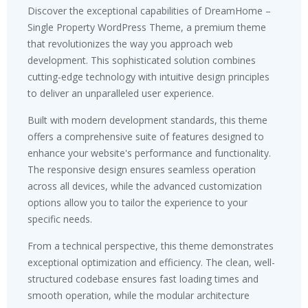
Discover the exceptional capabilities of DreamHome –
Single Property WordPress Theme, a premium theme
that revolutionizes the way you approach web
development. This sophisticated solution combines
cutting-edge technology with intuitive design principles
to deliver an unparalleled user experience.
Built with modern development standards, this theme
offers a comprehensive suite of features designed to
enhance your website's performance and functionality.
The responsive design ensures seamless operation
across all devices, while the advanced customization
options allow you to tailor the experience to your
specific needs.
From a technical perspective, this theme demonstrates
exceptional optimization and efficiency. The clean, well-
structured codebase ensures fast loading times and
smooth operation, while the modular architecture