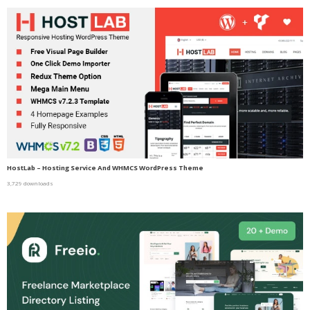
HostLab – Hosting Service And WHMCS WordPress Theme
3,729 downloads