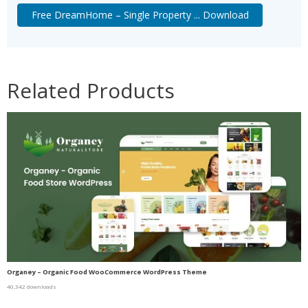
Free DreamHome – Single Property ... Download
Related Products
Organey – Organic Food WooCommerce WordPress Theme
40,342 downloads