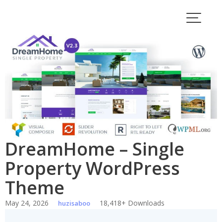
Skip
to
content
DreamHome – Single
Property WordPress
Theme
May 24, 2026
18,418+ Downloads
huzisaboo