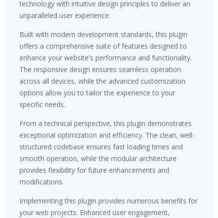
technology with intuitive design principles to deliver an
unparalleled user experience.
Built with modern development standards, this plugin
offers a comprehensive suite of features designed to
enhance your website's performance and functionality.
The responsive design ensures seamless operation
across all devices, while the advanced customization
options allow you to tailor the experience to your
specific needs.
From a technical perspective, this plugin demonstrates
exceptional optimization and efficiency. The clean, well-
structured codebase ensures fast loading times and
smooth operation, while the modular architecture
provides flexibility for future enhancements and
modifications.
Implementing this plugin provides numerous benefits for
your web projects. Enhanced user engagement,