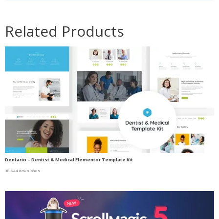
Related Products
Dentario – Dentist & Medical Elementor Template Kit
38,544 downloads