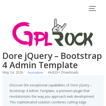
Skip
to
content
Dore jQuery – Bootstrap
4 Admin Template
May 24, 2026
44,820+ Downloads
huzisaboo
Discover the exceptional capabilities of Dore jQuery –
Bootstrap 4 Admin Template, a premium plugin that
revolutionizes the way you approach web development.
This sophisticated solution combines cutting-edge