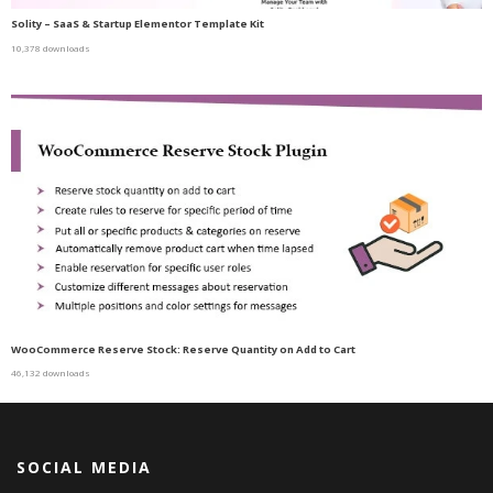
Solity – SaaS & Startup Elementor Template Kit
10,378 downloads
WooCommerce Reserve Stock: Reserve Quantity on Add to Cart
46,132 downloads
SOCIAL MEDIA