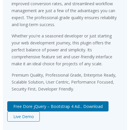
improved conversion rates, and streamlined workflow
management are just a few of the advantages you can
expect. The professional-grade quality ensures reliability
and long-term success.
Whether you're a seasoned developer or just starting
your web development journey, this plugin offers the
perfect balance of power and simplicity. Its
comprehensive feature set and user-friendly interface
make it an ideal choice for projects of any scale.
Premium Quality, Professional Grade, Enterprise Ready,
Scalable Solution, User Centric, Performance Focused,
Security First, Developer Friendly.
Free Dore jQuery – Bootstrap 4 Ad... Download
Live Demo