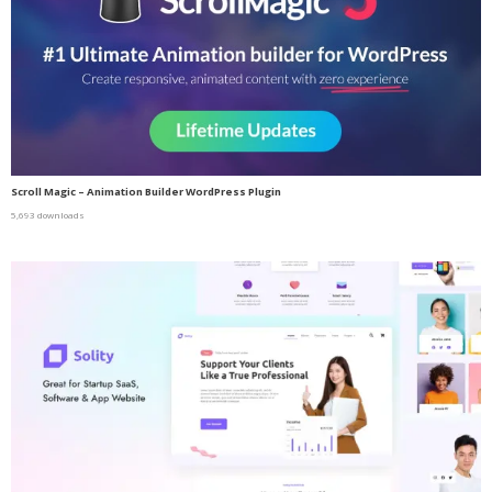
Scroll Magic – Animation Builder WordPress Plugin
5,693 downloads