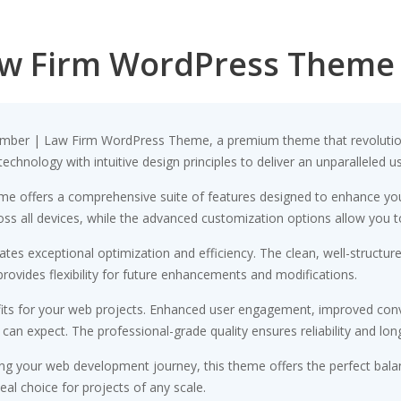
aw Firm WordPress Theme
& Lamber | Law Firm WordPress Theme, a premium theme that revolut
chnology with intuitive design principles to deliver an unparalleled u
me offers a comprehensive suite of features designed to enhance you
s all devices, while the advanced customization options allow you to 
tes exceptional optimization and efficiency. The clean, well-structu
rovides flexibility for future enhancements and modifications.
ts for your web projects. Enhanced user engagement, improved conv
n expect. The professional-grade quality ensures reliability and lon
ng your web development journey, this theme offers the perfect bala
eal choice for projects of any scale.