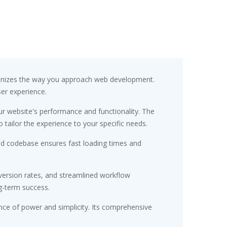
ionizes the way you approach web development.
ser experience.
r website's performance and functionality. The
tailor the experience to your specific needs.
red codebase ensures fast loading times and
ersion rates, and streamlined workflow
g-term success.
nce of power and simplicity. Its comprehensive