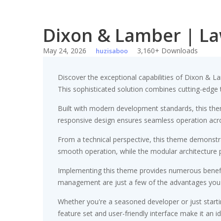
Dixon & Lamber | L
May 24, 2026
3,160+ Downloads
huzisaboo
Discover the exceptional capabilities of Dixon 
This sophisticated solution combines cutting-edge te
Built with modern development standards, this the
responsive design ensures seamless operation acros
From a technical perspective, this theme demonstra
smooth operation, while the modular architecture p
Implementing this theme provides numerous benefi
management are just a few of the advantages you ca
Whether you're a seasoned developer or just starti
feature set and user-friendly interface make it an id