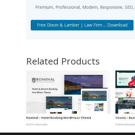
Premium, Professional, Modern, Responsive, SEO, F
Free Dixon & Lamber | Law Firm ... Download
Related Products
Rominal – Hotel Booking WordPress Theme
Cosion – Bu
42,599 downloads
26,043 downloa