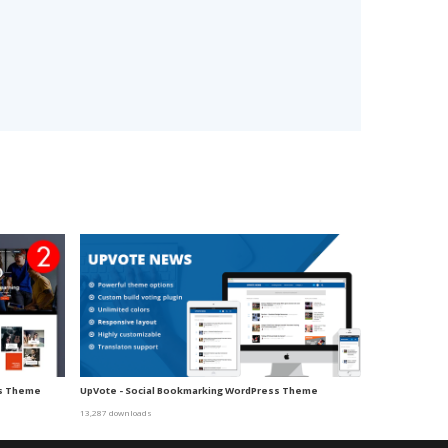
ss Theme
UpVote - Social Bookmarking WordPress Theme
13,287 downloads