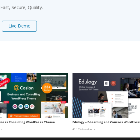
ast, Secure, Quality.
Live Demo
siness Consulting WordPress Theme
Edulogy – E-learning and Courses WordPre
ds
43,139 downloads