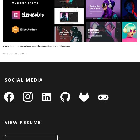
Musize – Creative Music WordPress Theme
48,219 downloads
SOCIAL MEDIA
facebook
instagram
linkedin-
github
gitlab
gamepad
square
VIEW RESUME