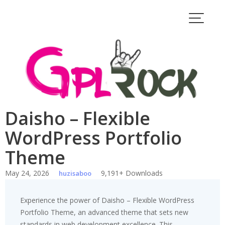
Skip
to
content
Daisho – Flexible
WordPress Portfolio
Theme
May 24, 2026
9,191+ Downloads
huzisaboo
Experience the power of Daisho – Flexible WordPress
Portfolio Theme, an advanced theme that sets new
standards in web development excellence. This