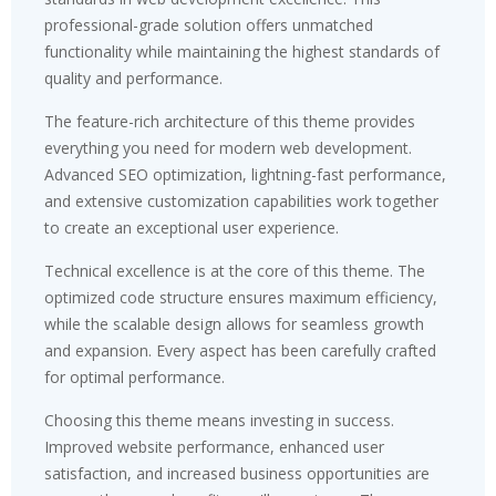
professional-grade solution offers unmatched
functionality while maintaining the highest standards of
quality and performance.
The feature-rich architecture of this theme provides
everything you need for modern web development.
Advanced SEO optimization, lightning-fast performance,
and extensive customization capabilities work together
to create an exceptional user experience.
Technical excellence is at the core of this theme. The
optimized code structure ensures maximum efficiency,
while the scalable design allows for seamless growth
and expansion. Every aspect has been carefully crafted
for optimal performance.
Choosing this theme means investing in success.
Improved website performance, enhanced user
satisfaction, and increased business opportunities are