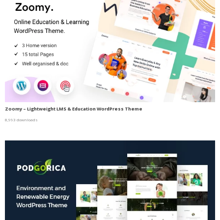
Zoomy – Lightweight LMS & Education WordPress Theme
8,993 downloads