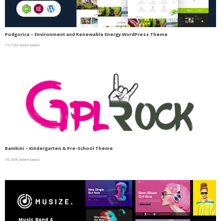
Podgorica – Environment and Renewable Energy WordPress Theme
19,130 downloads
Bambini – Kindergarten & Pre-School Theme
10,308 downloads