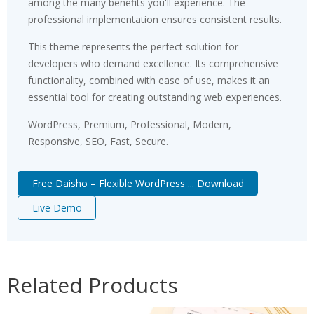
among the many benefits you'll experience. The
professional implementation ensures consistent results.
This theme represents the perfect solution for
developers who demand excellence. Its comprehensive
functionality, combined with ease of use, makes it an
essential tool for creating outstanding web experiences.
WordPress, Premium, Professional, Modern,
Responsive, SEO, Fast, Secure.
Free Daisho – Flexible WordPress ... Download
Live Demo
Related Products