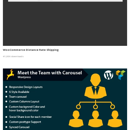
WooCommerce Distance Rate Shipping
41,006 downloads