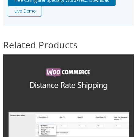
Free CSS Igniter Specialty WordPres... Download
Live Demo
Related Products