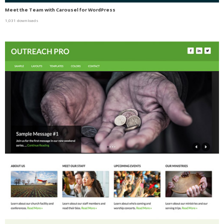
Meet the Team with Carousel for WordPress
1,031 downloads