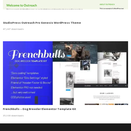
StudioPress Outreach Pro Genesis WordPress Theme
47,247 downloads
Frenchbulls – Dog Breeder Elementor Template Kit
35,930 downloads