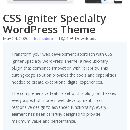
CSS Igniter Specialty
WordPress Theme
May 24, 2026
18,217+ Downloads
huzisaboo
Transform your web development approach with CSS
Igniter Specialty WordPress Theme, a revolutionary
plugin that combines innovation with reliability. This
cutting-edge solution provides the tools and capabilities
needed to create exceptional digital experiences.
The comprehensive feature set of this plugin addresses
every aspect of modern web development. From
responsive design to advanced functionality, every
element has been carefully designed to provide
maximum value and performance.