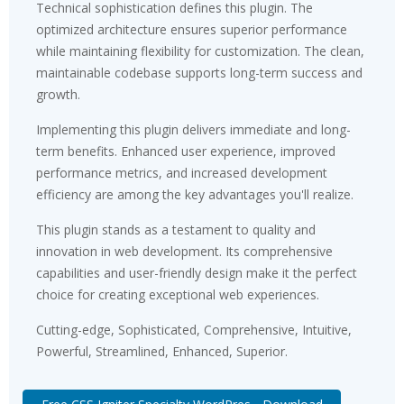
Technical sophistication defines this plugin. The
optimized architecture ensures superior performance
while maintaining flexibility for customization. The clean,
maintainable codebase supports long-term success and
growth.
Implementing this plugin delivers immediate and long-
term benefits. Enhanced user experience, improved
performance metrics, and increased development
efficiency are among the key advantages you'll realize.
This plugin stands as a testament to quality and
innovation in web development. Its comprehensive
capabilities and user-friendly design make it the perfect
choice for creating exceptional web experiences.
Cutting-edge, Sophisticated, Comprehensive, Intuitive,
Powerful, Streamlined, Enhanced, Superior.