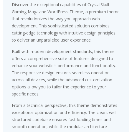
Discover the exceptional capabilities of CrystalSkull –
Gaming Magazine WordPress Theme, a premium theme
that revolutionizes the way you approach web
development. This sophisticated solution combines
cutting-edge technology with intuitive design principles
to deliver an unparalleled user experience.
Built with modern development standards, this theme
offers a comprehensive suite of features designed to
enhance your website's performance and functionality.
The responsive design ensures seamless operation
across all devices, while the advanced customization
options allow you to tailor the experience to your
specific needs.
From a technical perspective, this theme demonstrates
exceptional optimization and efficiency. The clean, well-
structured codebase ensures fast loading times and
smooth operation, while the modular architecture