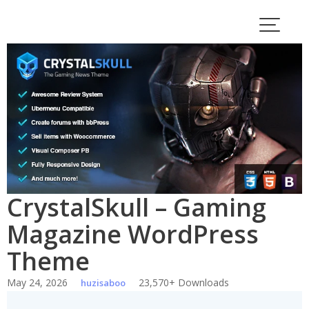
Skip
to
content
CrystalSkull – Gaming
Magazine WordPress
Theme
May 24, 2026
23,570+ Downloads
huzisaboo