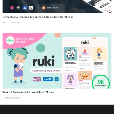
Hryzantema – Human Resources & Recruiting WordPress
42,702 downloads
Ruki – A Captivating Personal Blog Theme
10,756 downloads