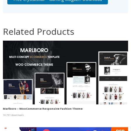
Related Products
Marlboro – WooCommerce Responsive Fashion Theme
10,701 downloads