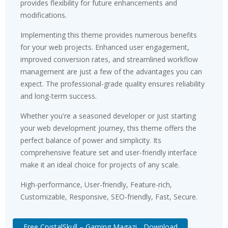
provides flexibility for future enhancements and
modifications.
Implementing this theme provides numerous benefits
for your web projects. Enhanced user engagement,
improved conversion rates, and streamlined workflow
management are just a few of the advantages you can
expect. The professional-grade quality ensures reliability
and long-term success.
Whether you're a seasoned developer or just starting
your web development journey, this theme offers the
perfect balance of power and simplicity. Its
comprehensive feature set and user-friendly interface
make it an ideal choice for projects of any scale.
High-performance, User-friendly, Feature-rich,
Customizable, Responsive, SEO-friendly, Fast, Secure.
Free CrystalSkull – Gaming Magazi... Download