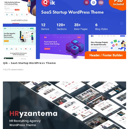
Qik – SaaS Startup WordPress Theme
14,270 downloads