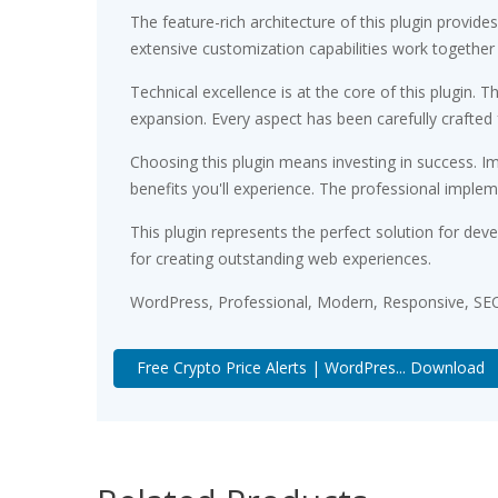
The feature-rich architecture of this plugin prov
extensive customization capabilities work together
Technical excellence is at the core of this plugin
expansion. Every aspect has been carefully crafted
Choosing this plugin means investing in success. 
benefits you'll experience. The professional implem
This plugin represents the perfect solution for de
for creating outstanding web experiences.
WordPress, Professional, Modern, Responsive, SEO
Free Crypto Price Alerts | WordPres... Download