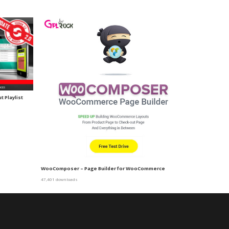
 Playlist
WooComposer – Page Builder for WooCommerce
47,401 downloads