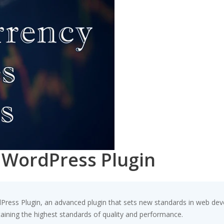
| WordPress Plugin
dPress Plugin, an advanced plugin that sets new standards in web dev
taining the highest standards of quality and performance.