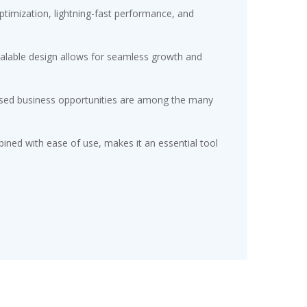
timization, lightning-fast performance, and
scalable design allows for seamless growth and
eased business opportunities are among the many
ined with ease of use, makes it an essential tool