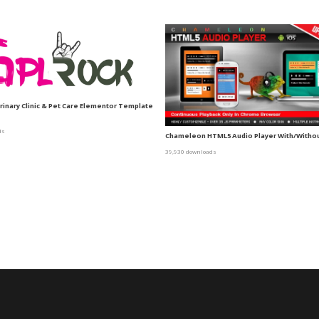
erinary Clinic & Pet Care Elementor Template
ds
Chameleon HTML5 Audio Player With/Without
39,930 downloads