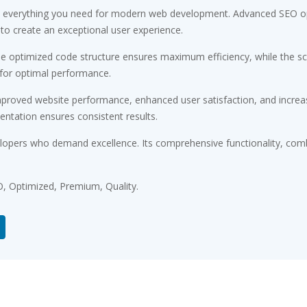
ides everything you need for modern web development. Advanced SEO op
 to create an exceptional user experience.
. The optimized code structure ensures maximum efficiency, while the 
 for optimal performance.
Improved website performance, enhanced user satisfaction, and incr
entation ensures consistent results.
velopers who demand excellence. Its comprehensive functionality, comb
, Optimized, Premium, Quality.