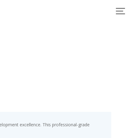
elopment excellence. This professional-grade