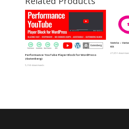
Related Products
Vetrio – Vet
Kit
27,051 downloa
Performance YouTube Player Block for WordPress
(Gutenberg)
5,190 downloads