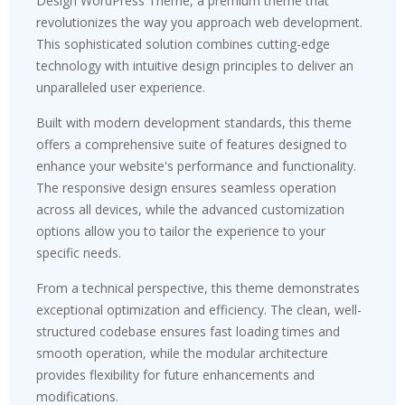
Design WordPress Theme, a premium theme that
revolutionizes the way you approach web development.
This sophisticated solution combines cutting-edge
technology with intuitive design principles to deliver an
unparalleled user experience.
Built with modern development standards, this theme
offers a comprehensive suite of features designed to
enhance your website's performance and functionality.
The responsive design ensures seamless operation
across all devices, while the advanced customization
options allow you to tailor the experience to your
specific needs.
From a technical perspective, this theme demonstrates
exceptional optimization and efficiency. The clean, well-
structured codebase ensures fast loading times and
smooth operation, while the modular architecture
provides flexibility for future enhancements and
modifications.