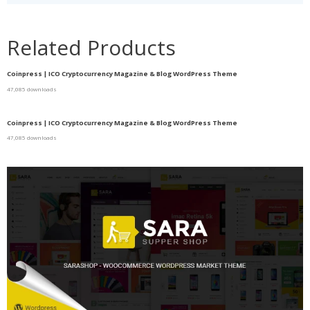
Related Products
Coinpress | ICO Cryptocurrency Magazine & Blog WordPress Theme
47,085 downloads
Coinpress | ICO Cryptocurrency Magazine & Blog WordPress Theme
47,085 downloads