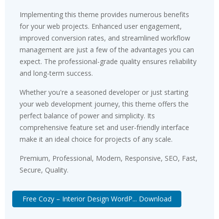
Implementing this theme provides numerous benefits
for your web projects. Enhanced user engagement,
improved conversion rates, and streamlined workflow
management are just a few of the advantages you can
expect. The professional-grade quality ensures reliability
and long-term success.
Whether you're a seasoned developer or just starting
your web development journey, this theme offers the
perfect balance of power and simplicity. Its
comprehensive feature set and user-friendly interface
make it an ideal choice for projects of any scale.
Premium, Professional, Modern, Responsive, SEO, Fast,
Secure, Quality.
Free Cozy – Interior Design WordP... Download