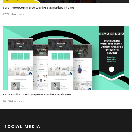
Sara – WooCommerce WordPress Market Theme
37,781 downloads
Revo Studio – Multipurpose WordPress Theme
20,118 downloads
SOCIAL MEDIA