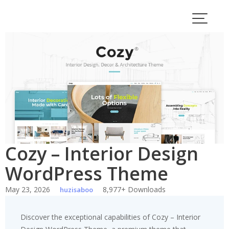
Skip
to
content
Cozy – Interior Design
WordPress Theme
May 23, 2026
8,977+ Downloads
huzisaboo
Discover the exceptional capabilities of Cozy – Interior