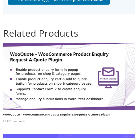
Related Products
WooQuote – WooCommerce Product Enquiry & Request A Quote Plugin
25,195 downloads