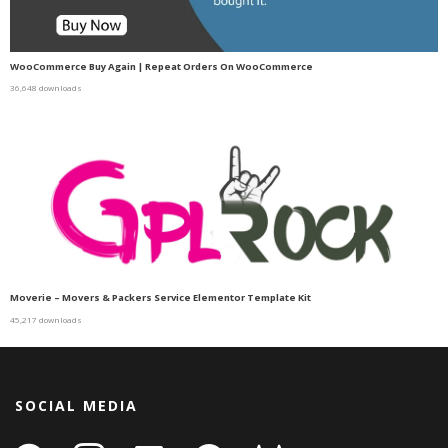
WooCommerce Buy Again | Repeat Orders On WooCommerce
36,648 downloads
Moverie – Movers & Packers Service Elementor Template Kit
45,217 downloads
SOCIAL MEDIA
facebook
instagram
linkedin-
github
gitlab
gamepad