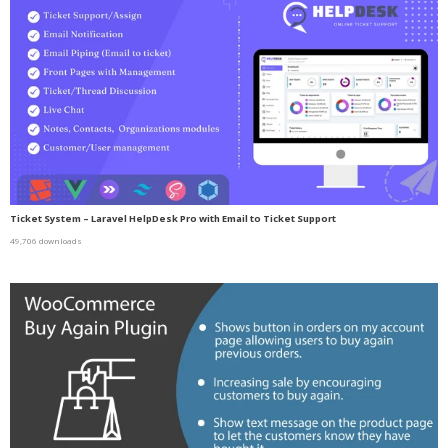
Ticket System – Laravel HelpDesk Pro with Email to Ticket Support
49,706 downloads