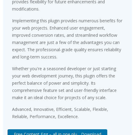
provides flexibility for future enhancements and
modifications.
Implementing this plugin provides numerous benefits for
your web projects. Enhanced user engagement,
improved conversion rates, and streamlined workflow
management are just a few of the advantages you can
expect. The professional-grade quality ensures reliability
and long-term success.
Whether you're a seasoned developer or just starting
your web development journey, this plugin offers the
perfect balance of power and simplicity. Its
comprehensive feature set and user-friendly interface
make it an ideal choice for projects of any scale.
Advanced, Innovative, Efficient, Scalable, Flexible,
Reliable, Performance, Excellence.
Free Content Egg – all in one plu... Download