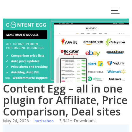
Skip
to
content
Content Egg – all in one
plugin for Affiliate, Price
Comparison, Deal sites
May 24, 2026
3,341+ Downloads
huzisaboo