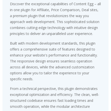
Discover the exceptional capabilities of Content Egg – all
in one plugin for Affiliate, Price Comparison, Deal sites,
a premium plugin that revolutionizes the way you
approach web development. This sophisticated solution
combines cutting-edge technology with intuitive design
principles to deliver an unparalleled user experience.
Built with modern development standards, this plugin
offers a comprehensive suite of features designed to
enhance your website's performance and functionality.
The responsive design ensures seamless operation
across all devices, while the advanced customization
options allow you to tailor the experience to your
specific needs.
From a technical perspective, this plugin demonstrates
exceptional optimization and efficiency. The clean, well-
structured codebase ensures fast loading times and
smooth operation, while the modular architecture