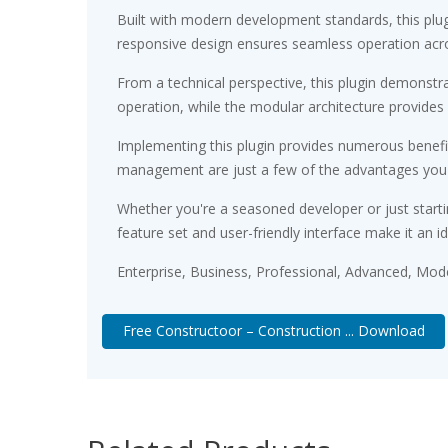
Built with modern development standards, this plu
responsive design ensures seamless operation acros
From a technical perspective, this plugin demonstr
operation, while the modular architecture provides 
Implementing this plugin provides numerous benef
management are just a few of the advantages you ca
Whether you're a seasoned developer or just starti
feature set and user-friendly interface make it an id
Enterprise, Business, Professional, Advanced, Moder
Free Constructoor – Construction ... Download