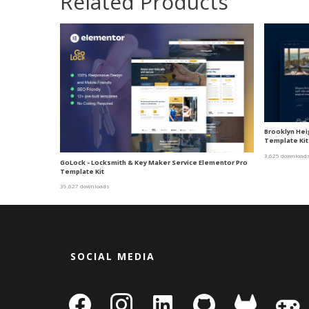
Related Products
Brooklyn Heig
Template Kit
3,625 download
GoLock - Locksmith & Key Maker Service Elementor Pro
Template Kit
39,627 downloads
SOCIAL MEDIA
facebook
instagram
linkedin-
github
gitlab
gamepa