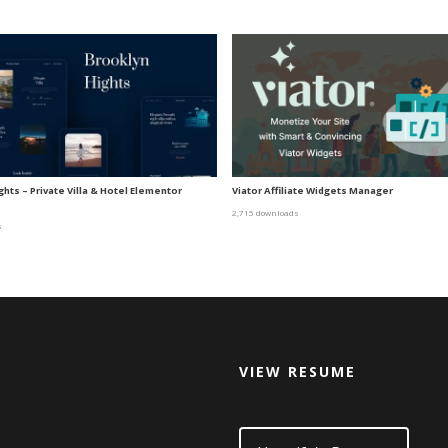
hts – Private Villa & Hotel Elementor
Viator Affiliate Widgets Manager
2,715 downloads
s
VIEW RESUME
d