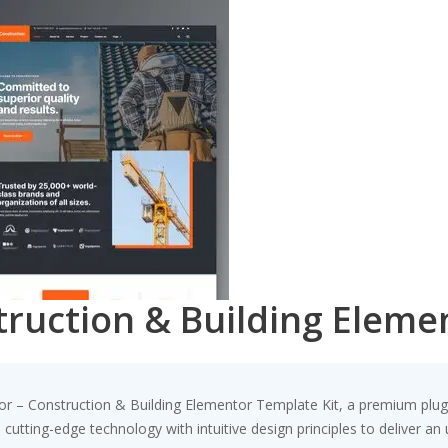
truction & Building Eleme
toor – Construction & Building Elementor Template Kit, a premium plu
utting-edge technology with intuitive design principles to deliver an 