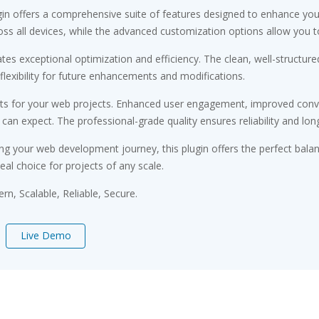
gin offers a comprehensive suite of features designed to enhance you
s all devices, while the advanced customization options allow you to 
ates exceptional optimization and efficiency. The clean, well-struct
flexibility for future enhancements and modifications.
its for your web projects. Enhanced user engagement, improved conv
n expect. The professional-grade quality ensures reliability and lon
ng your web development journey, this plugin offers the perfect bala
eal choice for projects of any scale.
n, Scalable, Reliable, Secure.
Live Demo