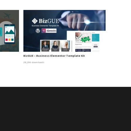
BizGUE – Business Elementor Template Kit
28,286 downloads