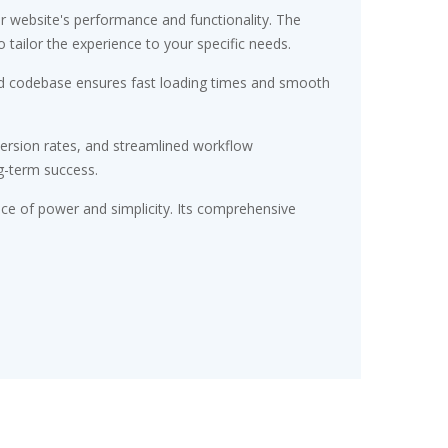
r website's performance and functionality. The
tailor the experience to your specific needs.
ured codebase ensures fast loading times and smooth
ersion rates, and streamlined workflow
g-term success.
nce of power and simplicity. Its comprehensive