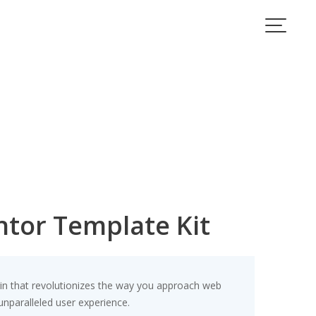
ntor Template Kit
gin that revolutionizes the way you approach web
unparalleled user experience.