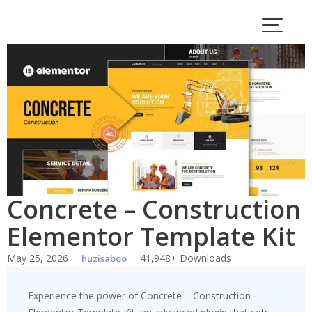
Skip
to
content
Concrete – Construction
Elementor Template Kit
May 25, 2026
41,948+ Downloads
huzisaboo
Experience the power of Concrete – Construction