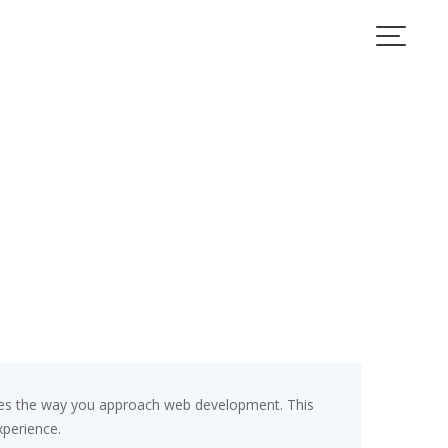
zes the way you approach web development. This
xperience.