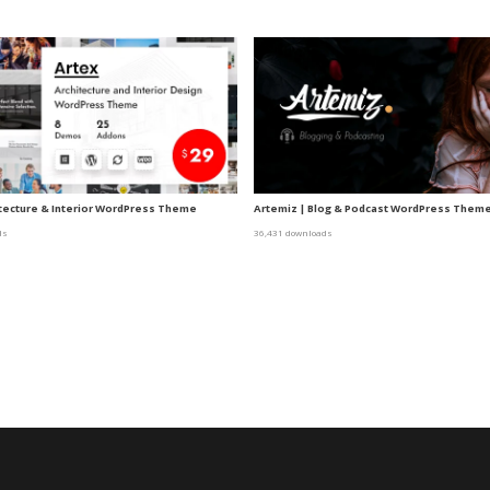
itecture & Interior WordPress Theme
Artemiz | Blog & Podcast WordPress Them
ds
36,431 downloads