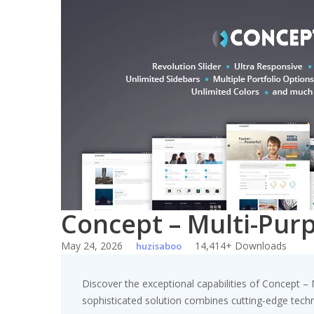
Skip
to
content
Concept – Multi-Pu
May 24, 2026
14,414+ Downloads
huzisaboo
Discover the exceptional capabilities of Concept
sophisticated solution combines cutting-edge technol