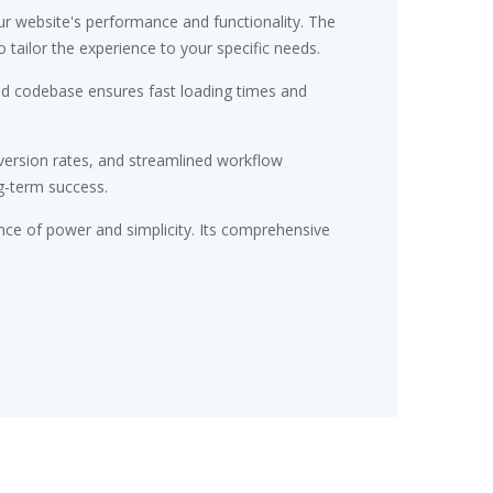
r website's performance and functionality. The
tailor the experience to your specific needs.
red codebase ensures fast loading times and
ersion rates, and streamlined workflow
g-term success.
nce of power and simplicity. Its comprehensive