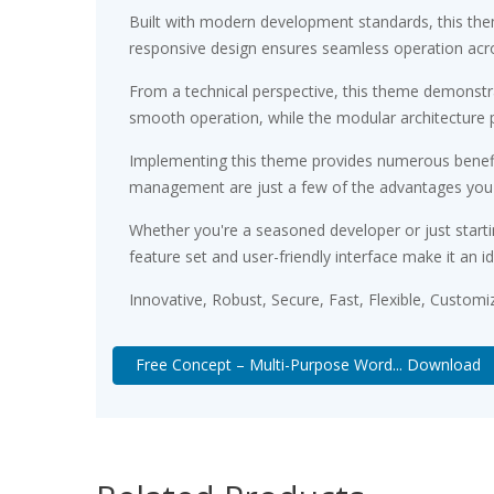
Built with modern development standards, this the
responsive design ensures seamless operation acros
From a technical perspective, this theme demonstra
smooth operation, while the modular architecture p
Implementing this theme provides numerous benefi
management are just a few of the advantages you ca
Whether you're a seasoned developer or just starti
feature set and user-friendly interface make it an id
Innovative, Robust, Secure, Fast, Flexible, Customi
Free Concept – Multi-Purpose Word... Download