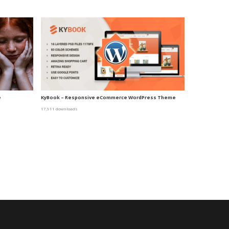
e
KyBook – Responsive eCommerce WordPress Theme
17,911 downloads