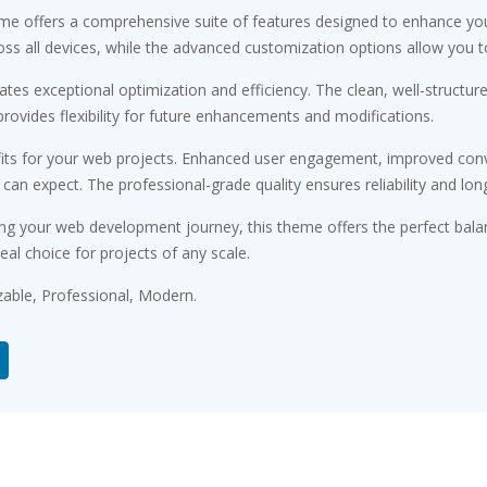
me offers a comprehensive suite of features designed to enhance you
s all devices, while the advanced customization options allow you to 
tes exceptional optimization and efficiency. The clean, well-structu
rovides flexibility for future enhancements and modifications.
ts for your web projects. Enhanced user engagement, improved conv
n expect. The professional-grade quality ensures reliability and lon
ng your web development journey, this theme offers the perfect bala
eal choice for projects of any scale.
zable, Professional, Modern.