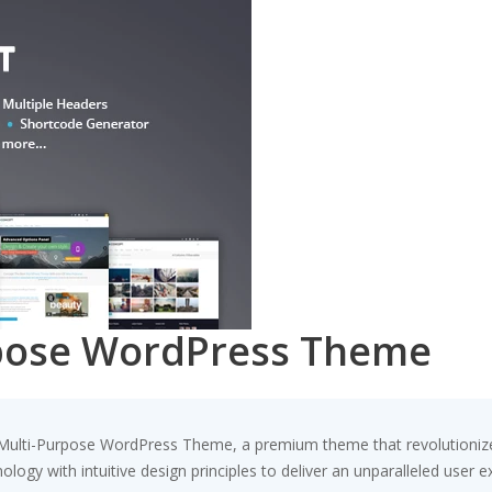
rpose WordPress Theme
 – Multi-Purpose WordPress Theme, a premium theme that revolutioni
ogy with intuitive design principles to deliver an unparalleled user e