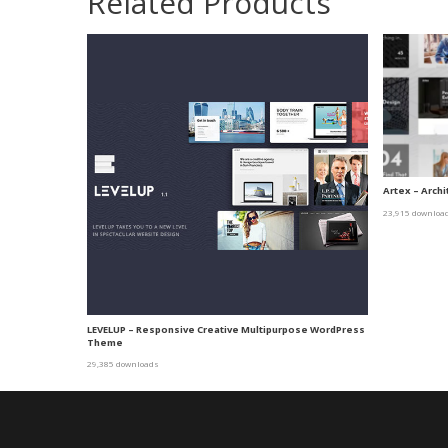
Related Products
Artex – Arch
23,915 downloa
LEVELUP – Responsive Creative Multipurpose WordPress
Theme
29,385 downloads