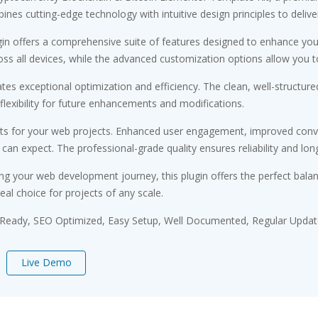
es cutting-edge technology with intuitive design principles to delive
gin offers a comprehensive suite of features designed to enhance you
s all devices, while the advanced customization options allow you to 
ates exceptional optimization and efficiency. The clean, well-struct
flexibility for future enhancements and modifications.
its for your web projects. Enhanced user engagement, improved conv
n expect. The professional-grade quality ensures reliability and lon
ng your web development journey, this plugin offers the perfect bala
eal choice for projects of any scale.
 Ready, SEO Optimized, Easy Setup, Well Documented, Regular Updat
Live Demo