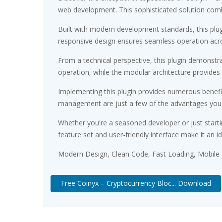
web development. This sophisticated solution combin
Built with modern development standards, this plu
responsive design ensures seamless operation acros
From a technical perspective, this plugin demonstr
operation, while the modular architecture provides 
Implementing this plugin provides numerous benef
management are just a few of the advantages you ca
Whether you're a seasoned developer or just starti
feature set and user-friendly interface make it an id
Modern Design, Clean Code, Fast Loading, Mobile
Free Coinyx – Cryptocurrency Bloc... Download