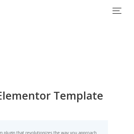
 Elementor Template
m plugin that revolutionizes the way you approach