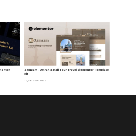
ementor
Zamzam - Umrah & Hajj Tour Travel Elementor Template
Kit
16,947 downloads