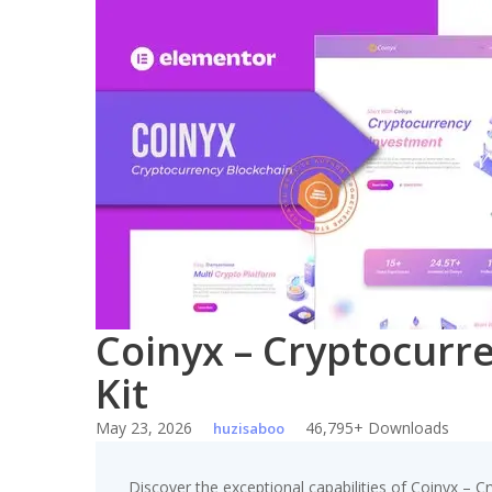
Skip
to
content
Coinyx – Cryptocurr
Kit
May 23, 2026
46,795+ Downloads
huzisaboo
Discover the exceptional capabilities of Coinyx – 