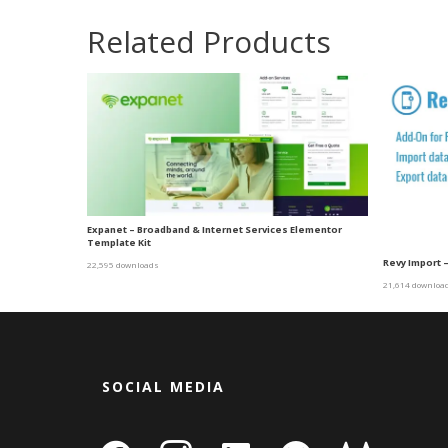
Related Products
Expanet – Broadband & Internet Services Elementor
Template Kit
Revy Import –
22,595 downloads
21,614 downloa
SOCIAL MEDIA
facebook
instagram
linkedin-
github
gitlab
gamepa