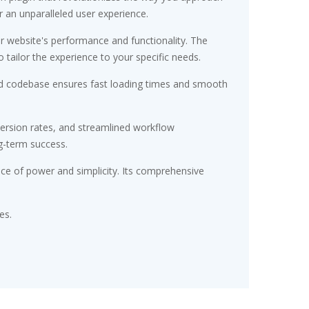
r an unparalleled user experience.
r website's performance and functionality. The
tailor the experience to your specific needs.
ured codebase ensures fast loading times and smooth
ersion rates, and streamlined workflow
g-term success.
nce of power and simplicity. Its comprehensive
es.