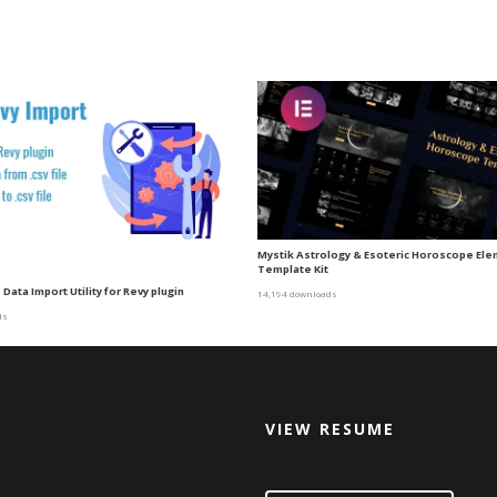
Mystik Astrology & Esoteric Horoscope El
Template Kit
 Data Import Utility for Revy plugin
14,194 downloads
ds
VIEW RESUME
d