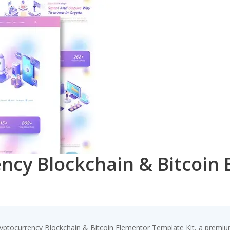
ency Blockchain & Bitcoin
Cryptocurrency Blockchain & Bitcoin Elementor Template Kit, a premiu