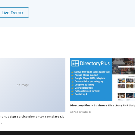
Live Demo
No Image
Directory Plus – Business Directory PHP Scri
32,792 downloads
erior Design Service Elementor Template Kit
ds