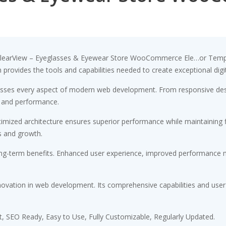
earView – Eyeglasses & Eyewear Store WooCommerce Ele…or Template
on provides the tools and capabilities needed to create exceptional digi
resses every aspect of modern web development. From responsive desi
 and performance.
timized architecture ensures superior performance while maintaining fl
s and growth.
ong-term benefits. Enhanced user experience, improved performance m
novation in web development. Its comprehensive capabilities and user-
st, SEO Ready, Easy to Use, Fully Customizable, Regularly Updated.