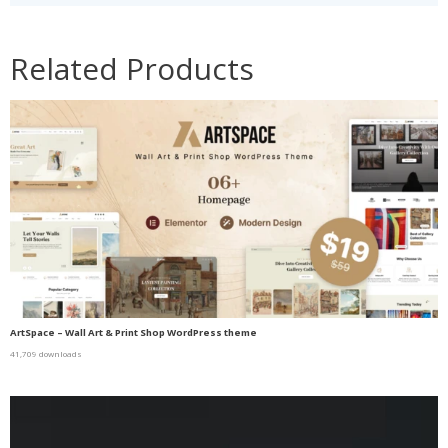
Related Products
ArtSpace – Wall Art & Print Shop WordPress theme
41,709 downloads