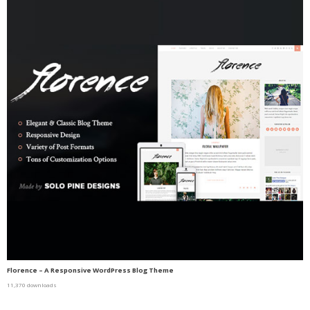
Florence – A Responsive WordPress Blog Theme
11,370 downloads