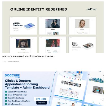
unRovr – Animated vCard WordPress Theme
17,373 downloads