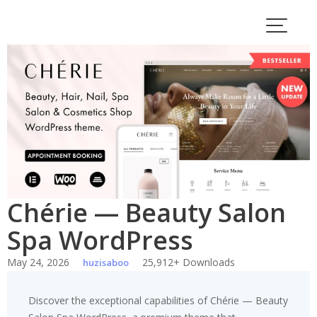
Skip
to
content
Chérie — Beauty Salon
Spa WordPress
May 24, 2026
25,912+ Downloads
huzisaboo
Discover the exceptional capabilities of Chérie — Beauty