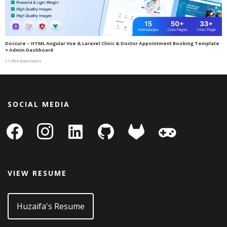
Doccure – HTML Angular Vue & Laravel Clinic & Doctor Appointment Booking Template
+ Admin Dashboard
17,584 downloads
SOCIAL MEDIA
facebook
instagram
linkedin-
github
gitlab
gamepad
square
VIEW RESUME
Huzaifa's Resume