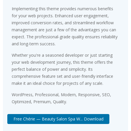
Implementing this theme provides numerous benefits
for your web projects. Enhanced user engagement,
improved conversion rates, and streamlined workflow
management are just a few of the advantages you can
expect. The professional-grade quality ensures reliability
and long-term success.
Whether you're a seasoned developer or just starting
your web development journey, this theme offers the
perfect balance of power and simplicity. Its
comprehensive feature set and user-friendly interface
make it an ideal choice for projects of any scale.
WordPress, Professional, Modern, Responsive, SEO,
Optimized, Premium, Quality.
Free Chérie — Beauty Salon Spa W... Download