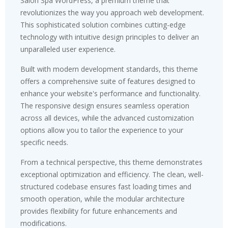
Salon Spa WordPress, a premium theme that
revolutionizes the way you approach web development.
This sophisticated solution combines cutting-edge
technology with intuitive design principles to deliver an
unparalleled user experience.
Built with modern development standards, this theme
offers a comprehensive suite of features designed to
enhance your website's performance and functionality.
The responsive design ensures seamless operation
across all devices, while the advanced customization
options allow you to tailor the experience to your
specific needs.
From a technical perspective, this theme demonstrates
exceptional optimization and efficiency. The clean, well-
structured codebase ensures fast loading times and
smooth operation, while the modular architecture
provides flexibility for future enhancements and
modifications.