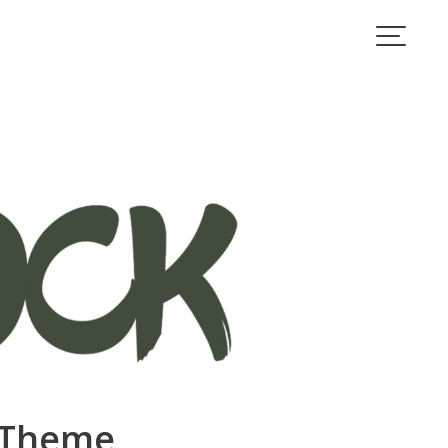
s Theme