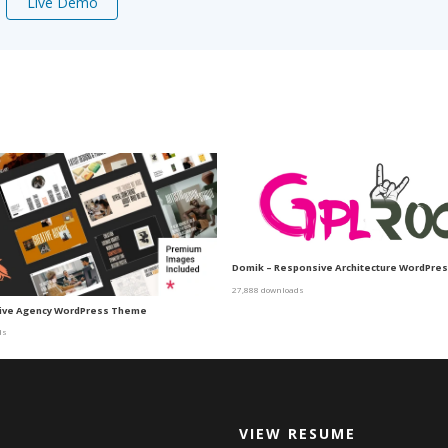
Live Demo
Domik – Responsive Architecture WordPre
27,888 downloads
ative Agency WordPress Theme
ds
VIEW RESUME