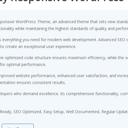
esponsive WordPress Theme, an advanced theme that sets new standa
ionality while maintaining the highest standards of quality and perfo
des everything you need for modern web development. Advanced SEO op
 to create an exceptional user experience.
 The optimized code structure ensures maximum efficiency, while the 
 for optimal performance.
Improved website performance, enhanced user satisfaction, and incr
entation ensures consistent results.
elopers who demand excellence. Its comprehensive functionality, comb
 Ready, SEO Optimized, Easy Setup, Well Documented, Regular Updat