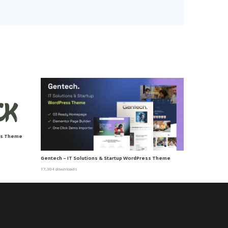
ss Theme
Gentech – IT Solutions & Startup WordPress Theme
17,304 downloads