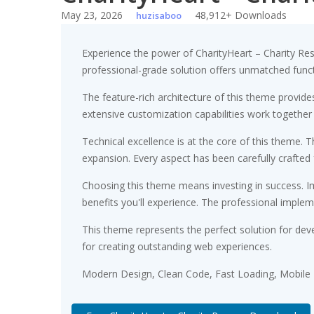
May 23, 2026
48,912+ Downloads
huzisaboo
Experience the power of CharityHeart – Charity R
professional-grade solution offers unmatched funct
The feature-rich architecture of this theme provi
extensive customization capabilities work together
Technical excellence is at the core of this theme.
expansion. Every aspect has been carefully crafted
Choosing this theme means investing in success. 
benefits you'll experience. The professional implem
This theme represents the perfect solution for dev
for creating outstanding web experiences.
Modern Design, Clean Code, Fast Loading, Mobile