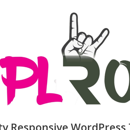
ity Responsive WordPres