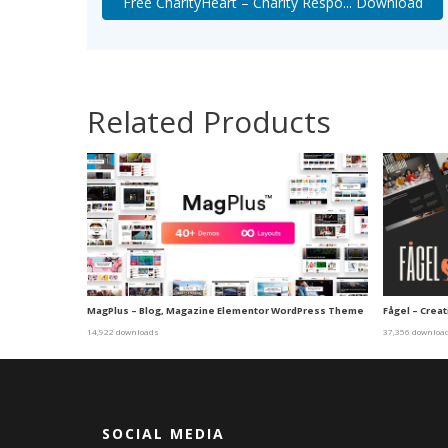
Free CharityHeart – Charity Respo... Download
Related Products
MagPlus – Blog, Magazine Elementor WordPress Theme
Fågel – Cre
14,922 downloads
37,356 downloa
SOCIAL MEDIA