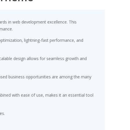
rds in web development excellence. This
rmance.
timization, lightning-fast performance, and
scalable design allows for seamless growth and
eased business opportunities are among the many
ined with ease of use, makes it an essential tool
es.