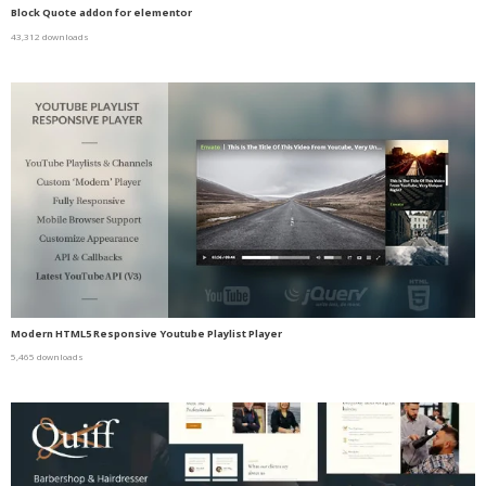
Block Quote addon for elementor
43,312 downloads
Modern HTML5 Responsive Youtube Playlist Player
5,465 downloads