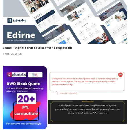
Edirne – Digital Services Elementor Template Kit
9,081 downloads