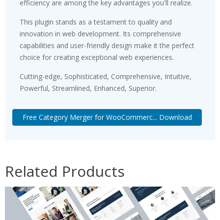
efficiency are among the key advantages you'll realize.
This plugin stands as a testament to quality and
innovation in web development. Its comprehensive
capabilities and user-friendly design make it the perfect
choice for creating exceptional web experiences.
Cutting-edge, Sophisticated, Comprehensive, Intuitive,
Powerful, Streamlined, Enhanced, Superior.
Free Category Merger for WooCommerc... Download
Related Products