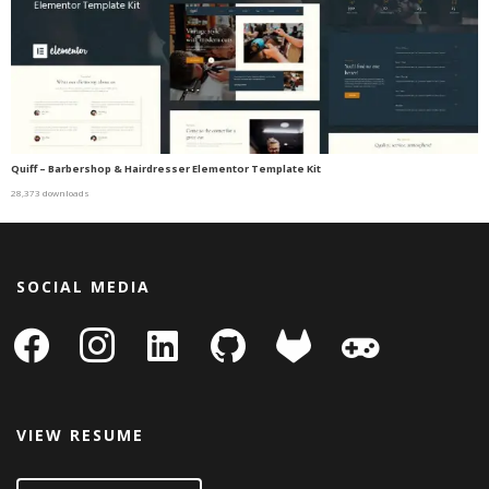
Quiff – Barbershop & Hairdresser Elementor Template Kit
28,373 downloads
SOCIAL MEDIA
facebook
instagram
linkedin-
github
gitlab
gamepad
square
VIEW RESUME