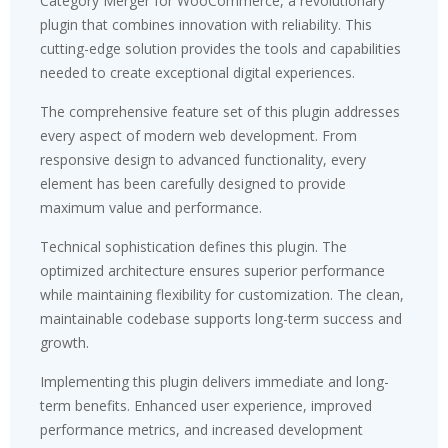
Category Merger for WooCommerce, a revolutionary
plugin that combines innovation with reliability. This
cutting-edge solution provides the tools and capabilities
needed to create exceptional digital experiences.
The comprehensive feature set of this plugin addresses
every aspect of modern web development. From
responsive design to advanced functionality, every
element has been carefully designed to provide
maximum value and performance.
Technical sophistication defines this plugin. The
optimized architecture ensures superior performance
while maintaining flexibility for customization. The clean,
maintainable codebase supports long-term success and
growth.
Implementing this plugin delivers immediate and long-
term benefits. Enhanced user experience, improved
performance metrics, and increased development