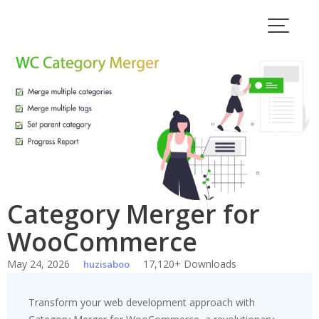
Skip
to
content
Category Merger for
WooCommerce
May 24, 2026
17,120+ Downloads
huzisaboo
Transform your web development approach with