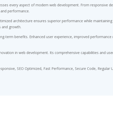
esses every aspect of modern web development. From responsive desi
 and performance.
timized architecture ensures superior performance while maintaining fl
s and growth.
ong-term benefits. Enhanced user experience, improved performance m
novation in web development. Its comprehensive capabilities and user-
sponsive, SEO Optimized, Fast Performance, Secure Code, Regular U