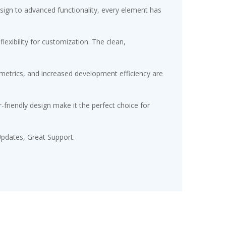
gn to advanced functionality, every element has
exibility for customization. The clean,
etrics, and increased development efficiency are
friendly design make it the perfect choice for
pdates, Great Support.