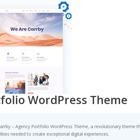
tfolio WordPress Theme
by – Agency Portfolio WordPress Theme, a revolutionary theme that 
ities needed to create exceptional digital experiences.