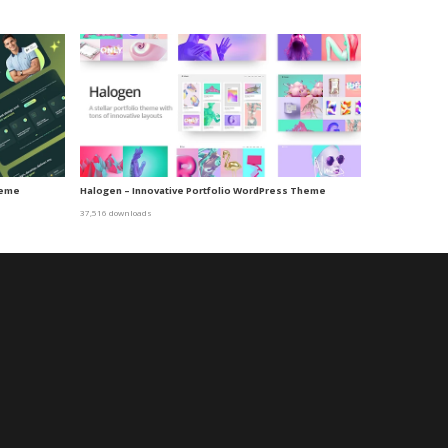
heme
Halogen – Innovative Portfolio WordPress Theme
37,516 downloads