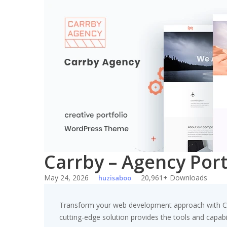
Skip
to
content
Carrby – Agency Por
May 24, 2026
20,961+ Downloads
huzisaboo
Transform your web development approach with Carr
cutting-edge solution provides the tools and capabil