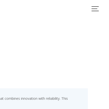
combines innovation with reliability. This