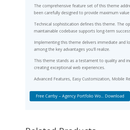
The comprehensive feature set of this theme addr
been carefully designed to provide maximum value
Technical sophistication defines this theme. The op
maintainable codebase supports long-term succes
Implementing this theme delivers immediate and l
among the key advantages you'll realize.
This theme stands as a testament to quality and in
creating exceptional web experiences.
Advanced Features, Easy Customization, Mobile Re
Free Carrby – Agency Portfolio Wo... Download