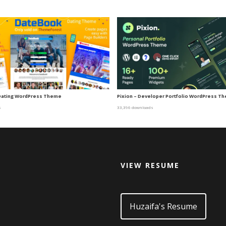
Dating WordPress Theme
Pixion – Developer Portfolio WordPress T
s
33,396 downloads
VIEW RESUME
d
Huzaifa's Resume