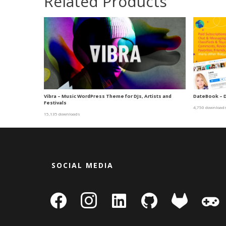
Related Products
Vibra – Music WordPress Theme for DJs, Artists and
DateBook – 
Festivals
4,750 download
15,135 downloads
SOCIAL MEDIA
facebook
instagram
linkedin-
github
gitlab
gamepa
square