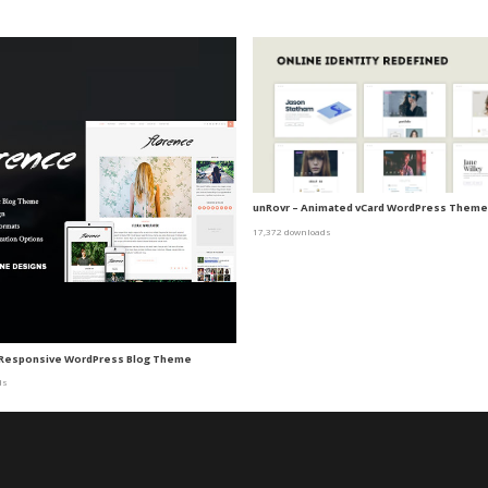
unRovr – Animated vCard WordPress Theme
17,372 downloads
A Responsive WordPress Blog Theme
ds