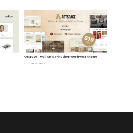
ArtSpace – Wall Art & Print Shop WordPress theme
41,705 downloads