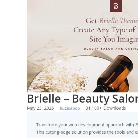
Skip
to
content
Brielle – Beauty Sa
May 23, 2026
31,100+ Downloads
huzisaboo
Transform your web development approach with Bri
This cutting-edge solution provides the tools and ca