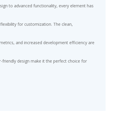
gn to advanced functionality, every element has
exibility for customization. The clean,
etrics, and increased development efficiency are
friendly design make it the perfect choice for