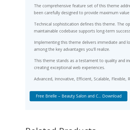
The comprehensive feature set of this theme addr
been carefully designed to provide maximum value
Technical sophistication defines this theme. The op
maintainable codebase supports long-term succes
Implementing this theme delivers immediate and l
among the key advantages you'll realize.
This theme stands as a testament to quality and in
creating exceptional web experiences.
Advanced, Innovative, Efficient, Scalable, Flexible,
Free Brielle – Beauty Salon and C... Download