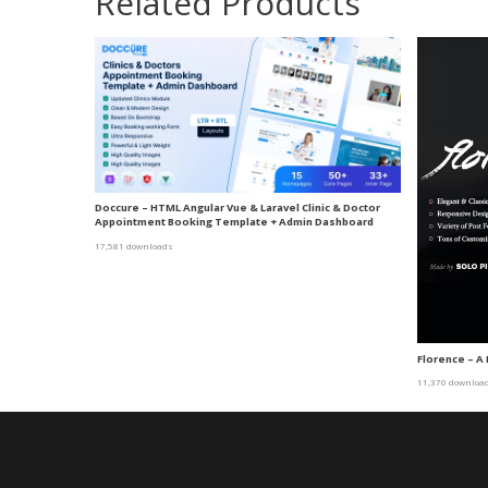
Related Products
Doccure – HTML Angular Vue & Laravel Clinic & Doctor
Appointment Booking Template + Admin Dashboard
17,581 downloads
Florence – 
11,370 downloa