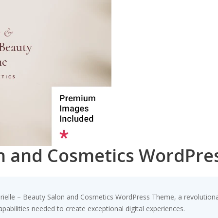
lon and Cosmetics WordPr
elle – Beauty Salon and Cosmetics WordPress Theme, a revolutionary 
pabilities needed to create exceptional digital experiences.