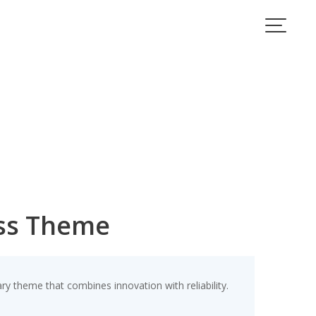
ess Theme
theme that combines innovation with reliability.