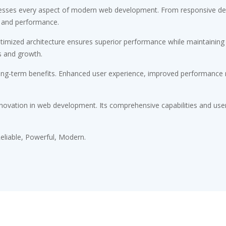
esses every aspect of modern web development. From responsive desi
 and performance.
timized architecture ensures superior performance while maintaining fl
s and growth.
ong-term benefits. Enhanced user experience, improved performance m
novation in web development. Its comprehensive capabilities and user-
 Reliable, Powerful, Modern.