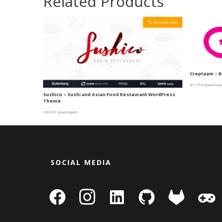
Related Products
Creptaam – B
47,774 downloa
Sushico – Sushi and Asian Food Restaurant WordPress
Theme
33,641 downloads
SOCIAL MEDIA
facebook
instagram
linkedin-
github
gitlab
gamepa
square