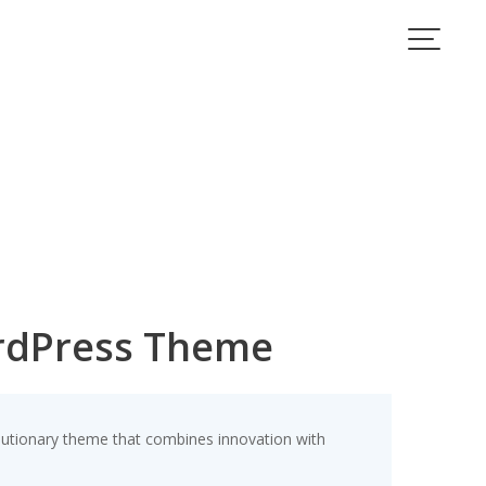
rdPress Theme
ionary theme that combines innovation with