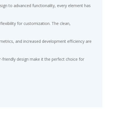
gn to advanced functionality, every element has
exibility for customization. The clean,
etrics, and increased development efficiency are
friendly design make it the perfect choice for