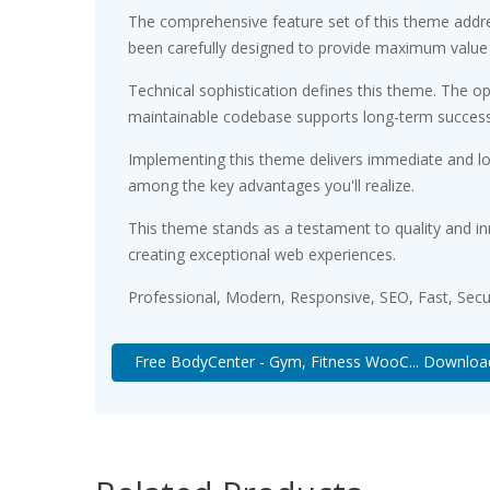
The comprehensive feature set of this theme addr
been carefully designed to provide maximum value
Technical sophistication defines this theme. The op
maintainable codebase supports long-term succes
Implementing this theme delivers immediate and l
among the key advantages you'll realize.
This theme stands as a testament to quality and in
creating exceptional web experiences.
Professional, Modern, Responsive, SEO, Fast, Sec
Free BodyCenter - Gym, Fitness WooC... Downloa