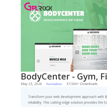
Skip
to
content
BodyCenter - Gym, 
May 23, 2026
37,500+ Downloads
huzisaboo
Transform your web development approach with B
reliability. This cutting-edge solution provides the 