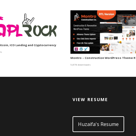
itcoin, ICO Landing and Cryptocurrency
ds
Montro – Construction WordPress Theme R
5,878 downloads
VIEW RESUME
d
Huzaifa's Resume