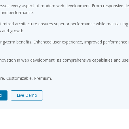
esses every aspect of modern web development. From responsive desi
 and performance.
timized architecture ensures superior performance while maintaining fl
s and growth.
ong-term benefits. Enhanced user experience, improved performance m
novation in web development. Its comprehensive capabilities and user-
ure, Customizable, Premium.
d
Live Demo