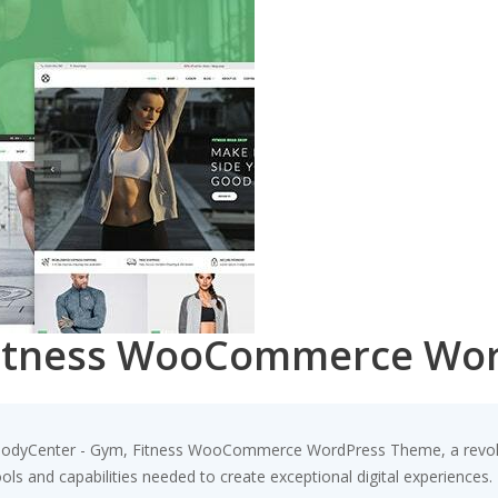
Fitness WooCommerce Wo
odyCenter - Gym, Fitness WooCommerce WordPress Theme, a revolut
tools and capabilities needed to create exceptional digital experiences.