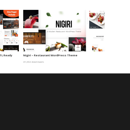
TL Ready
Nigiri – Restaurant WordPress Theme
41,602 downloads