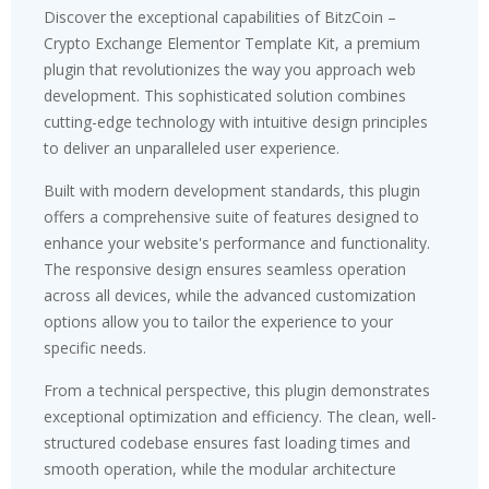
Discover the exceptional capabilities of BitzCoin –
Crypto Exchange Elementor Template Kit, a premium
plugin that revolutionizes the way you approach web
development. This sophisticated solution combines
cutting-edge technology with intuitive design principles
to deliver an unparalleled user experience.
Built with modern development standards, this plugin
offers a comprehensive suite of features designed to
enhance your website's performance and functionality.
The responsive design ensures seamless operation
across all devices, while the advanced customization
options allow you to tailor the experience to your
specific needs.
From a technical perspective, this plugin demonstrates
exceptional optimization and efficiency. The clean, well-
structured codebase ensures fast loading times and
smooth operation, while the modular architecture