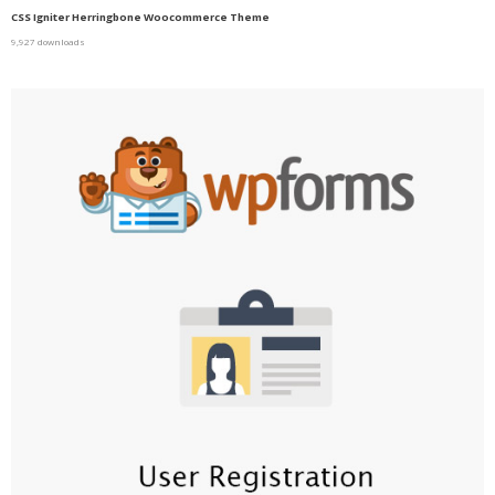
CSS Igniter Herringbone Woocommerce Theme
9,927 downloads