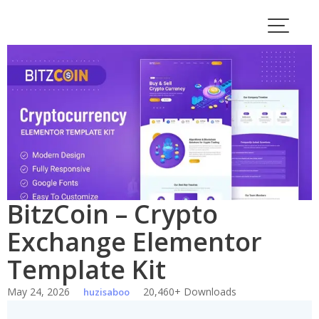
Skip
to
content
BitzCoin – Crypto
Exchange Elementor
Template Kit
May 24, 2026
20,460+ Downloads
huzisaboo