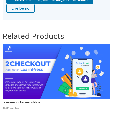
Live Demo
Related Products
LearnPress 2Checkout add-on
45,211 downloads