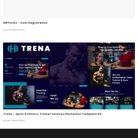
WPForms – User Registration
16,278 downloads
Trena – Sport & Fitness Trainer Services Elementor Template Kit
42,009 downloads