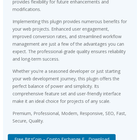
provides flexibility for future enhancements and
modifications.
Implementing this plugin provides numerous benefits for
your web projects. Enhanced user engagement,
improved conversion rates, and streamlined workflow
management are just a few of the advantages you can
expect. The professional-grade quality ensures reliability
and long-term success.
Whether you're a seasoned developer or just starting
your web development journey, this plugin offers the
perfect balance of power and simplicity. Its
comprehensive feature set and user-friendly interface
make it an ideal choice for projects of any scale.
Premium, Professional, Modern, Responsive, SEO, Fast,
Secure, Quality.
Free BitzCoin – Crypto Exchange E... Download