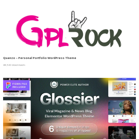
Quanzo – Personal Portfolio WordPress Theme
48,543 downloads