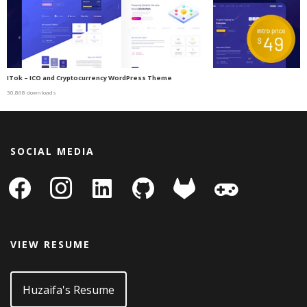
ITok – ICO and Cryptocurrency WordPress Theme
30,868 downloads
SOCIAL MEDIA
facebook
instagram
linkedin-
github
gitlab
gamepad
square
VIEW RESUME
Huzaifa's Resume