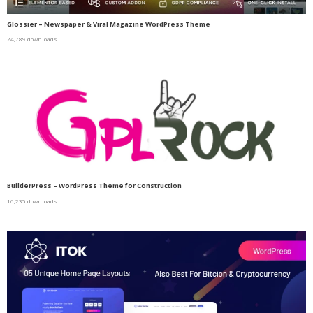
Glossier – Newspaper & Viral Magazine WordPress Theme
24,789 downloads
BuilderPress – WordPress Theme for Construction
16,235 downloads