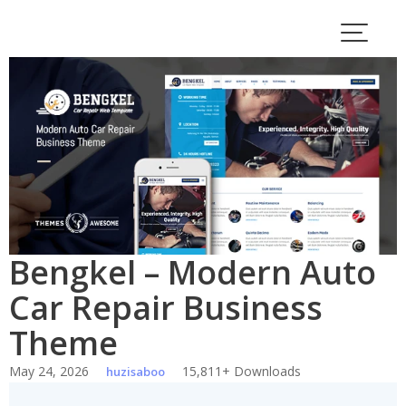
Skip
to
content
Bengkel – Modern Auto
Car Repair Business
Theme
May 24, 2026
15,811+ Downloads
huzisaboo