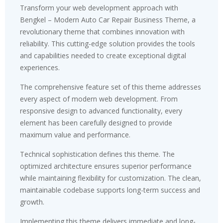
Transform your web development approach with
Bengkel – Modern Auto Car Repair Business Theme, a
revolutionary theme that combines innovation with
reliability. This cutting-edge solution provides the tools
and capabilities needed to create exceptional digital
experiences.
The comprehensive feature set of this theme addresses
every aspect of modern web development. From
responsive design to advanced functionality, every
element has been carefully designed to provide
maximum value and performance.
Technical sophistication defines this theme. The
optimized architecture ensures superior performance
while maintaining flexibility for customization. The clean,
maintainable codebase supports long-term success and
growth.
Implementing this theme delivers immediate and long-