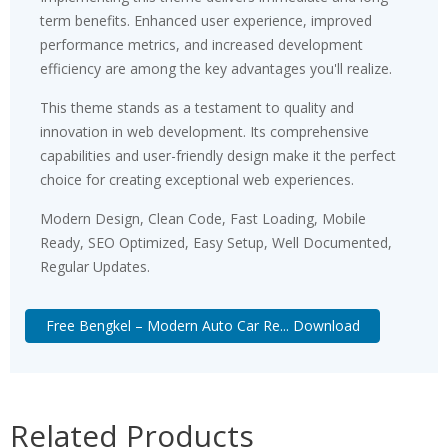
term benefits. Enhanced user experience, improved
performance metrics, and increased development
efficiency are among the key advantages you'll realize.
This theme stands as a testament to quality and
innovation in web development. Its comprehensive
capabilities and user-friendly design make it the perfect
choice for creating exceptional web experiences.
Modern Design, Clean Code, Fast Loading, Mobile
Ready, SEO Optimized, Easy Setup, Well Documented,
Regular Updates.
Free Bengkel – Modern Auto Car Re... Download
Related Products