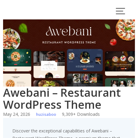
Skip
to
content
Awebani – Restaurant
WordPress Theme
May 24, 2026
9,309+ Downloads
huzisaboo
Discover the exceptional capabilities of Awebani –