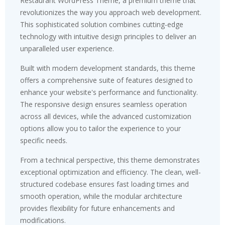
Restaurant WordPress Theme, a premium theme that
revolutionizes the way you approach web development.
This sophisticated solution combines cutting-edge
technology with intuitive design principles to deliver an
unparalleled user experience.
Built with modern development standards, this theme
offers a comprehensive suite of features designed to
enhance your website's performance and functionality.
The responsive design ensures seamless operation
across all devices, while the advanced customization
options allow you to tailor the experience to your
specific needs.
From a technical perspective, this theme demonstrates
exceptional optimization and efficiency. The clean, well-
structured codebase ensures fast loading times and
smooth operation, while the modular architecture
provides flexibility for future enhancements and
modifications.