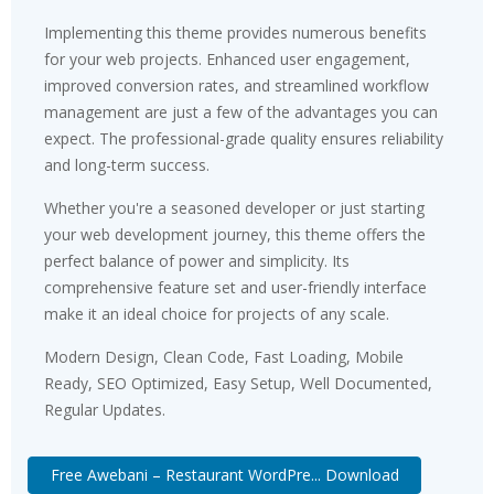
Implementing this theme provides numerous benefits
for your web projects. Enhanced user engagement,
improved conversion rates, and streamlined workflow
management are just a few of the advantages you can
expect. The professional-grade quality ensures reliability
and long-term success.
Whether you're a seasoned developer or just starting
your web development journey, this theme offers the
perfect balance of power and simplicity. Its
comprehensive feature set and user-friendly interface
make it an ideal choice for projects of any scale.
Modern Design, Clean Code, Fast Loading, Mobile
Ready, SEO Optimized, Easy Setup, Well Documented,
Regular Updates.
Free Awebani – Restaurant WordPre... Download