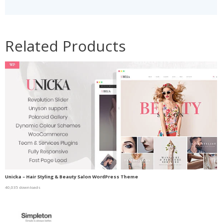
Related Products
Unicka – Hair Styling & Beauty Salon WordPress Theme
40,035 downloads