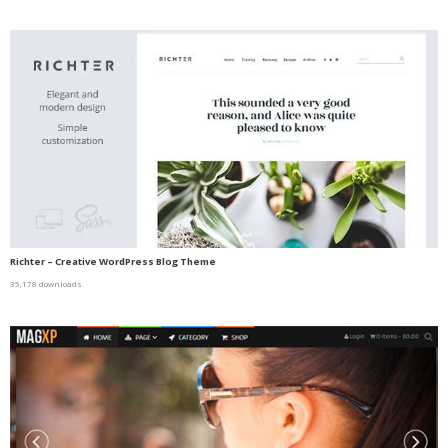
Richter – Creative WordPress Blog Theme
35,178 downloads