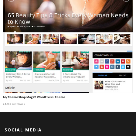
MyThemeShop MagXP WordPress Theme
24,463 downloads
SOCIAL MEDIA