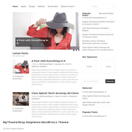
MyThemeShop Simpleton WordPress Theme
22,896 downloads