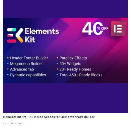
Elements Kit Pro – All In One Addons for Elementor Page Builder
13,807 downloads