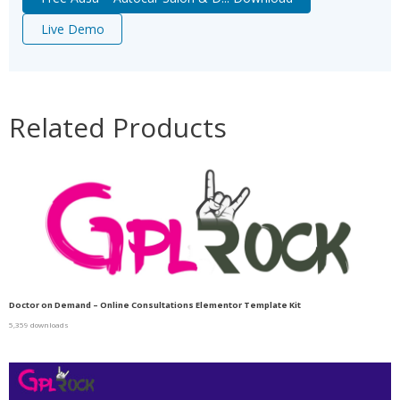
Live Demo
Related Products
Doctor on Demand – Online Consultations Elementor Template Kit
5,359 downloads