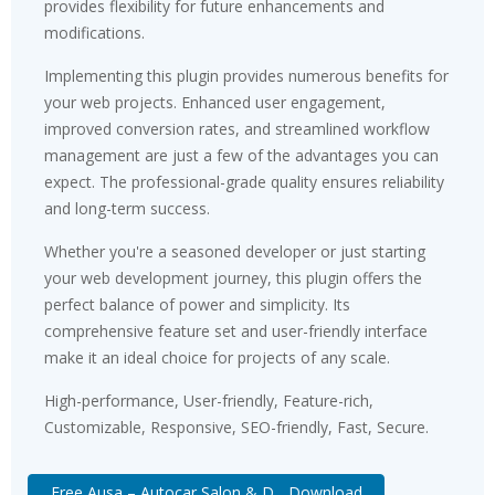
provides flexibility for future enhancements and
modifications.
Implementing this plugin provides numerous benefits for
your web projects. Enhanced user engagement,
improved conversion rates, and streamlined workflow
management are just a few of the advantages you can
expect. The professional-grade quality ensures reliability
and long-term success.
Whether you're a seasoned developer or just starting
your web development journey, this plugin offers the
perfect balance of power and simplicity. Its
comprehensive feature set and user-friendly interface
make it an ideal choice for projects of any scale.
High-performance, User-friendly, Feature-rich,
Customizable, Responsive, SEO-friendly, Fast, Secure.
Free Ausa – Autocar Salon & D... Download