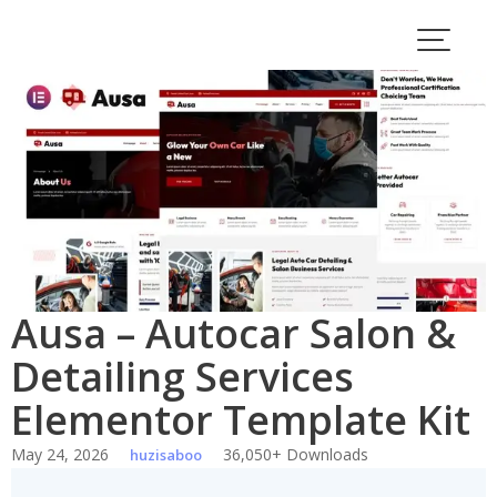
Skip
to
content
Ausa – Autocar Salon &
Detailing Services
Elementor Template Kit
May 24, 2026
36,050+ Downloads
huzisaboo