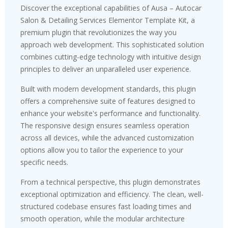
Discover the exceptional capabilities of Ausa – Autocar
Salon & Detailing Services Elementor Template Kit, a
premium plugin that revolutionizes the way you
approach web development. This sophisticated solution
combines cutting-edge technology with intuitive design
principles to deliver an unparalleled user experience.
Built with modern development standards, this plugin
offers a comprehensive suite of features designed to
enhance your website's performance and functionality.
The responsive design ensures seamless operation
across all devices, while the advanced customization
options allow you to tailor the experience to your
specific needs.
From a technical perspective, this plugin demonstrates
exceptional optimization and efficiency. The clean, well-
structured codebase ensures fast loading times and
smooth operation, while the modular architecture