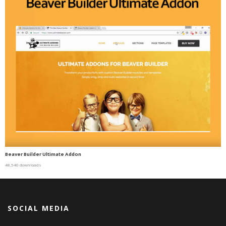
Beaver Builder Ultimate Addon
48,540 downloads
SOCIAL MEDIA