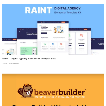
Raint – Digital Agency Elementor Template Kit
40,961 downloads