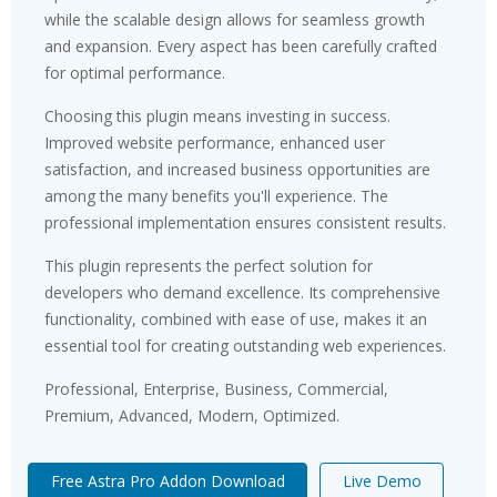
while the scalable design allows for seamless growth
and expansion. Every aspect has been carefully crafted
for optimal performance.
Choosing this plugin means investing in success.
Improved website performance, enhanced user
satisfaction, and increased business opportunities are
among the many benefits you'll experience. The
professional implementation ensures consistent results.
This plugin represents the perfect solution for
developers who demand excellence. Its comprehensive
functionality, combined with ease of use, makes it an
essential tool for creating outstanding web experiences.
Professional, Enterprise, Business, Commercial,
Premium, Advanced, Modern, Optimized.
Free Astra Pro Addon Download
Live Demo