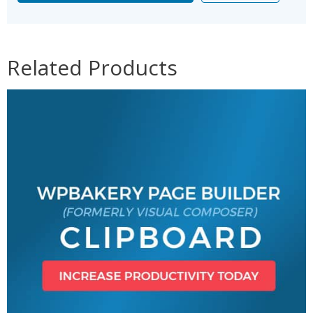
Related Products