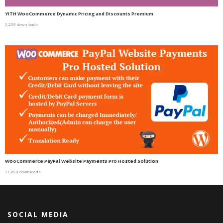
YITH WooCommerce Dynamic Pricing and Discounts Premium
5,258 downloads
WooCommerce PayPal Website Payments Pro Hosted Solution
27,093 downloads
SOCIAL MEDIA