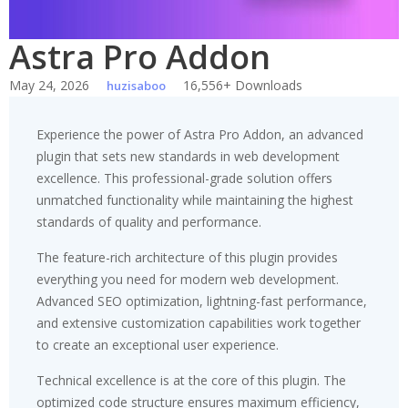
Astra Pro Addon
May 24, 2026
16,556+ Downloads
huzisaboo
Experience the power of Astra Pro Addon, an advanced
plugin that sets new standards in web development
excellence. This professional-grade solution offers
unmatched functionality while maintaining the highest
standards of quality and performance.
The feature-rich architecture of this plugin provides
everything you need for modern web development.
Advanced SEO optimization, lightning-fast performance,
and extensive customization capabilities work together
to create an exceptional user experience.
Technical excellence is at the core of this plugin. The
optimized code structure ensures maximum efficiency,