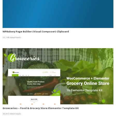
WPBakery Page Builder (Visual Composer) Clipboard
33,148 downloads
Growceries – Food & Grocery Store Elementor Template Kit
30,833 downloads