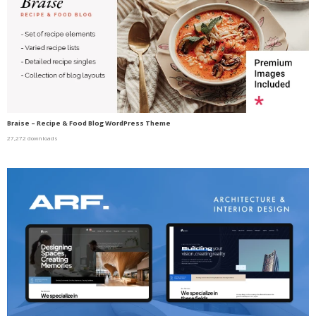
Braise – Recipe & Food Blog WordPress Theme
27,272 downloads