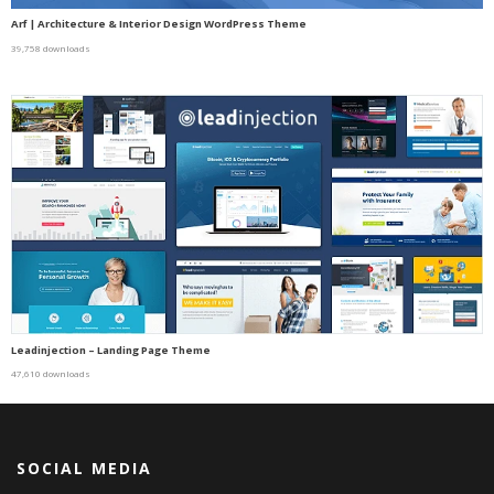
Arf | Architecture & Interior Design WordPress Theme
39,758 downloads
Leadinjection – Landing Page Theme
47,610 downloads
SOCIAL MEDIA