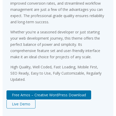
improved conversion rates, and streamlined workflow
management are just a few of the advantages you can
expect. The professional-grade quality ensures reliability
and long-term success.
Whether you're a seasoned developer or just starting
your web development journey, this theme offers the
perfect balance of power and simplicity. Its
comprehensive feature set and user-friendly interface
make it an ideal choice for projects of any scale.
High Quality, Well Coded, Fast Loading, Mobile First,
SEO Ready, Easy to Use, Fully Customizable, Regularly
Updated.
Free Amos – Creative WordPress Download
Live Demo