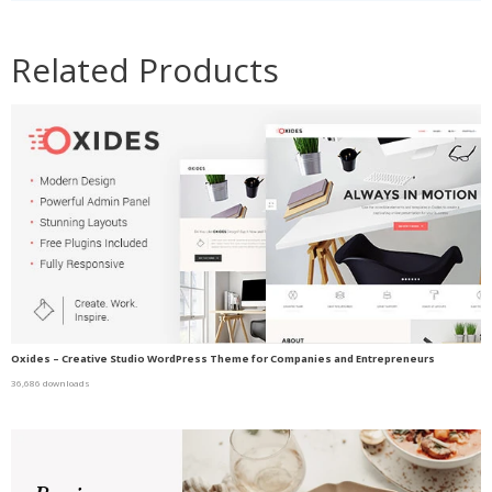
Related Products
Oxides – Creative Studio WordPress Theme for Companies and Entrepreneurs
36,686 downloads