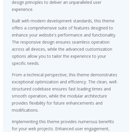
design principles to deliver an unparalleled user
experience.
Built with modern development standards, this theme
offers a comprehensive suite of features designed to
enhance your website's performance and functionality.
The responsive design ensures seamless operation
across all devices, while the advanced customization
options allow you to tailor the experience to your
specific needs.
From a technical perspective, this theme demonstrates
exceptional optimization and efficiency. The clean, well-
structured codebase ensures fast loading times and
smooth operation, while the modular architecture
provides flexibility for future enhancements and
modifications.
Implementing this theme provides numerous benefits
for your web projects. Enhanced user engagement,