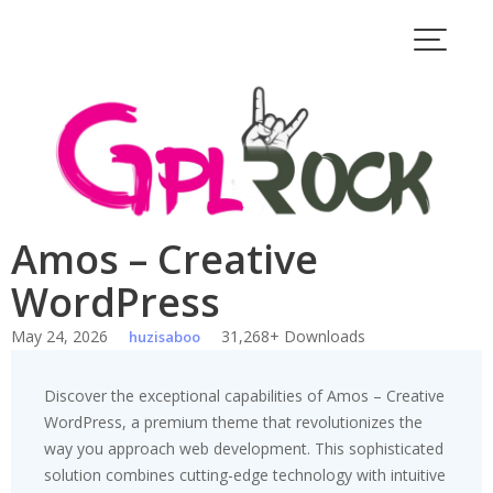
Skip
to
content
Amos – Creative
WordPress
May 24, 2026
31,268+ Downloads
huzisaboo
Discover the exceptional capabilities of Amos – Creative
WordPress, a premium theme that revolutionizes the
way you approach web development. This sophisticated
solution combines cutting-edge technology with intuitive