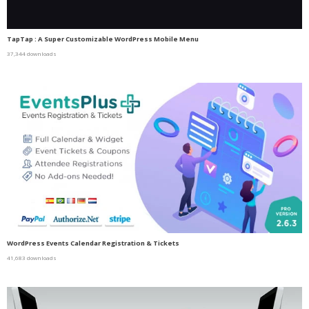
TapTap : A Super Customizable WordPress Mobile Menu
37,344 downloads
WordPress Events Calendar Registration & Tickets
41,683 downloads