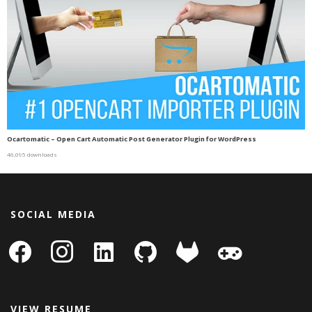
Ocartomatic – Open Cart Automatic Post Generator Plugin for WordPress
46,095 downloads
SOCIAL MEDIA
facebook
instagram
linkedin-
github
gitlab
gamepad
square
VIEW RESUME