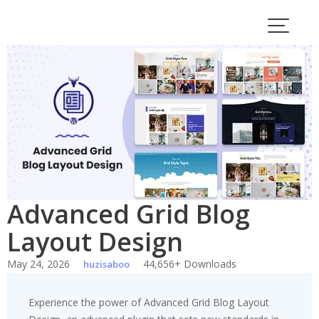
Skip
to
content
Advanced Grid Blog
Layout Design
May 24, 2026
44,656+ Downloads
huzisaboo
Experience the power of Advanced Grid Blog Layout