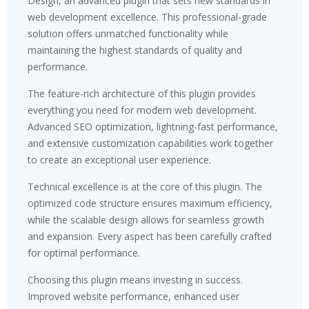
Design, an advanced plugin that sets new standards in
web development excellence. This professional-grade
solution offers unmatched functionality while
maintaining the highest standards of quality and
performance.
The feature-rich architecture of this plugin provides
everything you need for modern web development.
Advanced SEO optimization, lightning-fast performance,
and extensive customization capabilities work together
to create an exceptional user experience.
Technical excellence is at the core of this plugin. The
optimized code structure ensures maximum efficiency,
while the scalable design allows for seamless growth
and expansion. Every aspect has been carefully crafted
for optimal performance.
Choosing this plugin means investing in success.
Improved website performance, enhanced user