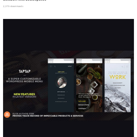
2,376 downloads