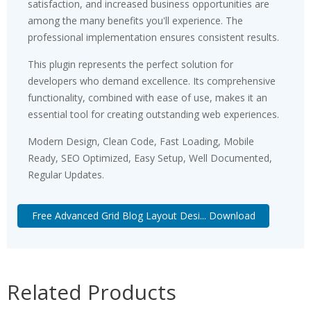
satisfaction, and increased business opportunities are
among the many benefits you'll experience. The
professional implementation ensures consistent results.
This plugin represents the perfect solution for
developers who demand excellence. Its comprehensive
functionality, combined with ease of use, makes it an
essential tool for creating outstanding web experiences.
Modern Design, Clean Code, Fast Loading, Mobile
Ready, SEO Optimized, Easy Setup, Well Documented,
Regular Updates.
Free Advanced Grid Blog Layout Desi... Download
Related Products