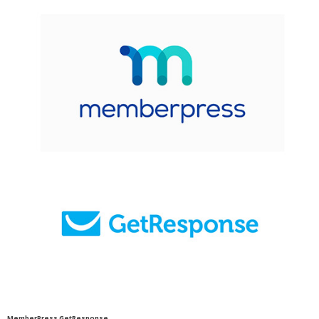
MemberPress GetResponse