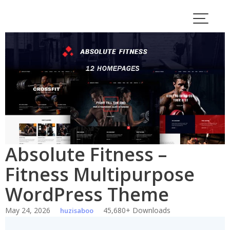
Skip
to
content
Absolute Fitness –
Fitness Multipurpose
WordPress Theme
May 24, 2026
45,680+ Downloads
huzisaboo