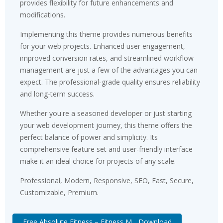
provides flexibility for future enhancements and
modifications.
Implementing this theme provides numerous benefits
for your web projects. Enhanced user engagement,
improved conversion rates, and streamlined workflow
management are just a few of the advantages you can
expect. The professional-grade quality ensures reliability
and long-term success.
Whether you're a seasoned developer or just starting
your web development journey, this theme offers the
perfect balance of power and simplicity. Its
comprehensive feature set and user-friendly interface
make it an ideal choice for projects of any scale.
Professional, Modern, Responsive, SEO, Fast, Secure,
Customizable, Premium.
Free Absolute Fitness – Fitness M... Download