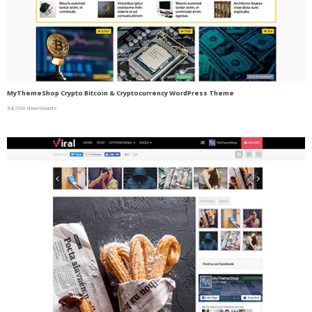
MyThemeShop Crypto Bitcoin & Cryptocurrency WordPress Theme
34,706 downloads