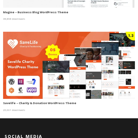
Magine – Business Blog WordPress Theme
38,868 downloads
Savelife – Charity & Donation WordPress Theme
20,661 downloads
SOCIAL MEDIA