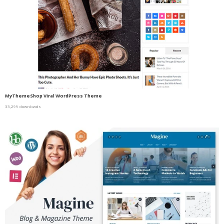
MyThemeShop Viral WordPress Theme
33,299 downloads