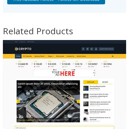
Related Products