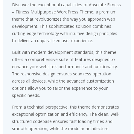
Discover the exceptional capabilities of Absolute Fitness
– Fitness Multipurpose WordPress Theme, a premium
theme that revolutionizes the way you approach web
development. This sophisticated solution combines
cutting-edge technology with intuitive design principles
to deliver an unparalleled user experience.
Built with modern development standards, this theme
offers a comprehensive suite of features designed to
enhance your website's performance and functionality.
The responsive design ensures seamless operation
across all devices, while the advanced customization
options allow you to tailor the experience to your
specific needs.
From a technical perspective, this theme demonstrates
exceptional optimization and efficiency. The clean, well-
structured codebase ensures fast loading times and
smooth operation, while the modular architecture