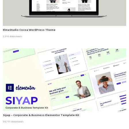
ElmaStudio Cocoa WordPress Theme
2,316 downloads
Siyap – Corporate & Business Elementor Template Kit
34,719 downloads