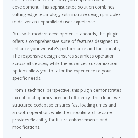
development. This sophisticated solution combines
cutting-edge technology with intuitive design principles
to deliver an unparalleled user experience.
Built with modern development standards, this plugin
offers a comprehensive suite of features designed to
enhance your website's performance and functionality.
The responsive design ensures seamless operation
across all devices, while the advanced customization
options allow you to tailor the experience to your
specific needs.
From a technical perspective, this plugin demonstrates
exceptional optimization and efficiency. The clean, well-
structured codebase ensures fast loading times and
smooth operation, while the modular architecture
provides flexibility for future enhancements and
modifications.