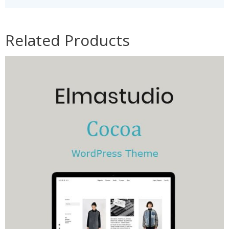
Related Products