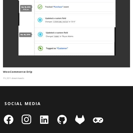
WooCommerce Drip
19,331 downloads
SOCIAL MEDIA
facebook
instagram
linkedin-
github
gitlab
gamepad
square