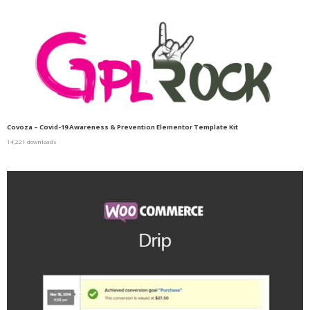
Covoza – Covid-19 Awareness & Prevention Elementor Template Kit
14,221 downloads