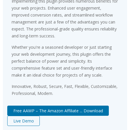
Implementing this plugin provides numerous benefits for
your web projects. Enhanced user engagement,
improved conversion rates, and streamlined workflow
management are just a few of the advantages you can
expect. The professional-grade quality ensures reliability
and long-term success.
Whether you're a seasoned developer or just starting
your web development journey, this plugin offers the
perfect balance of power and simplicity. Its
comprehensive feature set and user-friendly interface
make it an ideal choice for projects of any scale.
Innovative, Robust, Secure, Fast, Flexible, Customizable,
Professional, Modern.
Free AAWP – The Amazon Affiliate ... Download
Live Demo