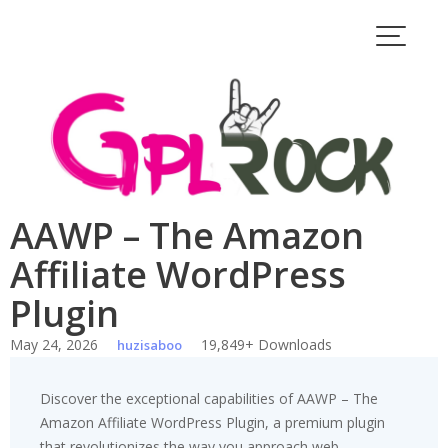
Skip
to
content
AAWP – The Amazon
Affiliate WordPress
Plugin
May 24, 2026
19,849+ Downloads
huzisaboo
Discover the exceptional capabilities of AAWP – The
Amazon Affiliate WordPress Plugin, a premium plugin
that revolutionizes the way you approach web