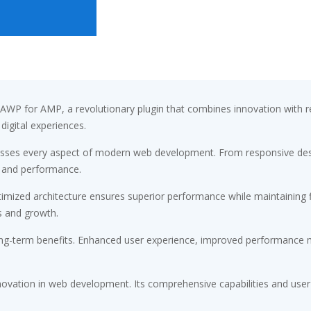
 for AMP, a revolutionary plugin that combines innovation with relia
digital experiences.
resses every aspect of modern web development. From responsive desi
 and performance.
timized architecture ensures superior performance while maintaining fl
s and growth.
ong-term benefits. Enhanced user experience, improved performance m
novation in web development. Its comprehensive capabilities and user-