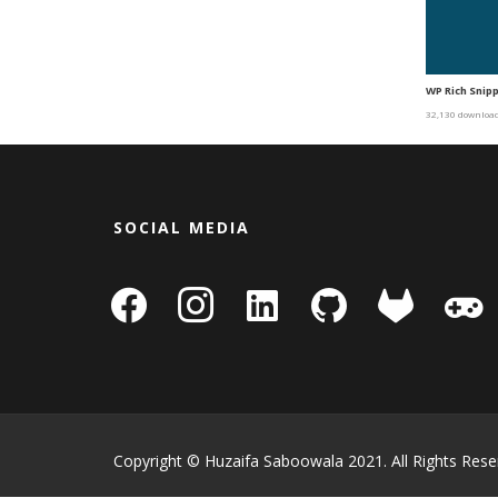
WP Rich Snip
32,130 downloa
SOCIAL MEDIA
facebook
instagram
linkedin-
github
gitlab
gamepa
square
Copyright © Huzaifa Saboowala 2021. All Rights Rese