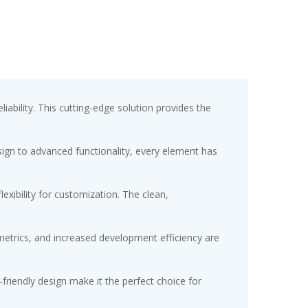
bility. This cutting-edge solution provides the
gn to advanced functionality, every element has
exibility for customization. The clean,
etrics, and increased development efficiency are
friendly design make it the perfect choice for