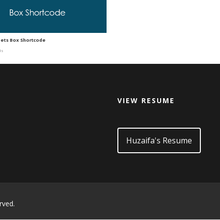
pets Box Shortcode
ds
VIEW RESUME
d
Huzaifa's Resume
rved.