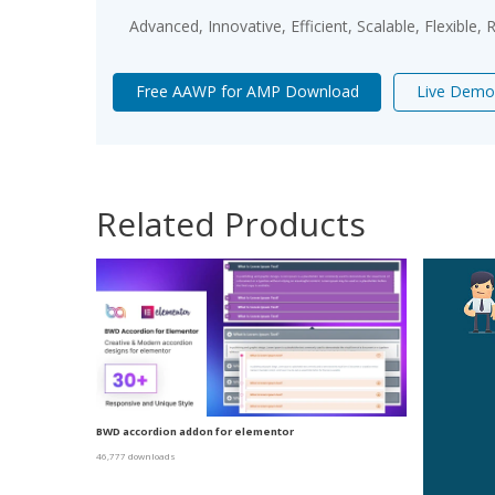
Advanced, Innovative, Efficient, Scalable, Flexible,
Free AAWP for AMP Download
Live Demo
Related Products
BWD accordion addon for elementor
46,777 downloads