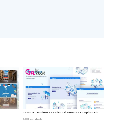
Yomost – Business Services Elementor Template Kit
9,880 downloads