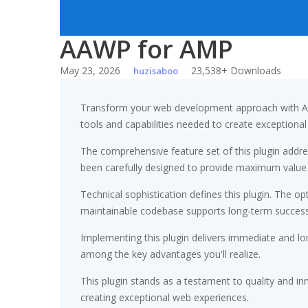
AAWP for AMP
May 23, 2026
23,538+ Downloads
huzisaboo
Transform your web development approach with AAWP
tools and capabilities needed to create exceptional 
The comprehensive feature set of this plugin add
been carefully designed to provide maximum value
Technical sophistication defines this plugin. The op
maintainable codebase supports long-term succes
Implementing this plugin delivers immediate and l
among the key advantages you'll realize.
This plugin stands as a testament to quality and in
creating exceptional web experiences.