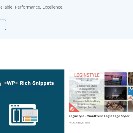
 Reliable, Performance, Excellence.
Loginstyle – WordPress Login Page Styler
46,383 downloads