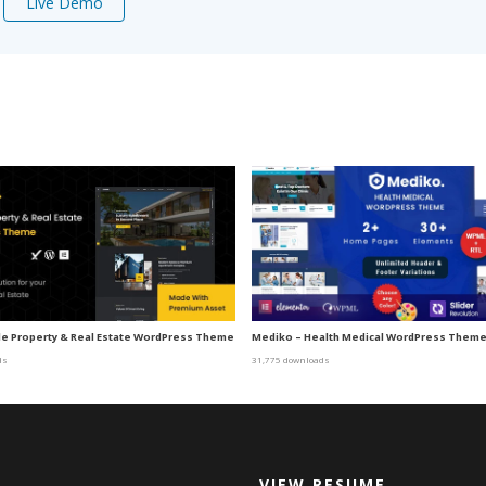
Live Demo
gle Property & Real Estate WordPress Theme
Mediko – Health Medical WordPress Them
ds
31,775 downloads
VIEW RESUME