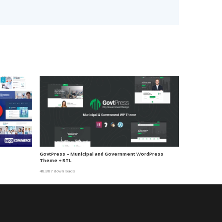
e
GovtPress – Municipal and Government WordPress
Theme + RTL
48,887 downloads