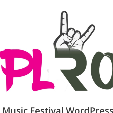
J, Music Festival WordPre