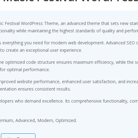
sic Festival WordPress Theme, an advanced theme that sets new stan
ionality while maintaining the highest standards of quality and perfo
des everything you need for modern web development. Advanced SEO op
 to create an exceptional user experience.
 The optimized code structure ensures maximum efficiency, while the 
 for optimal performance.
Improved website performance, enhanced user satisfaction, and incr
entation ensures consistent results.
elopers who demand excellence. Its comprehensive functionality, comb
Premium, Advanced, Modern, Optimized.