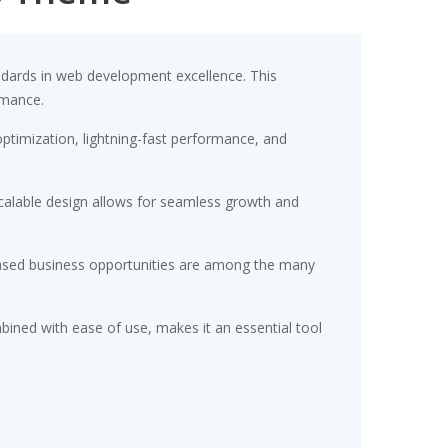
dards in web development excellence. This
rmance.
timization, lightning-fast performance, and
scalable design allows for seamless growth and
eased business opportunities are among the many
ined with ease of use, makes it an essential tool