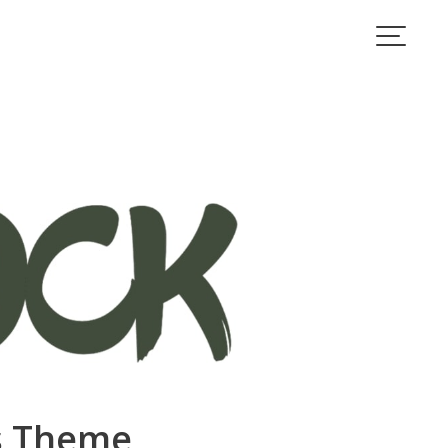
ss Theme