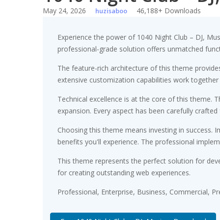
May 24, 2026
46,188+ Downloads
huzisaboo
Experience the power of 1040 Night Club – DJ, Mu
professional-grade solution offers unmatched funct
The feature-rich architecture of this theme provi
extensive customization capabilities work together
Technical excellence is at the core of this theme.
expansion. Every aspect has been carefully crafted
Choosing this theme means investing in success. 
benefits you'll experience. The professional implem
This theme represents the perfect solution for dev
for creating outstanding web experiences.
Professional, Enterprise, Business, Commercial, 