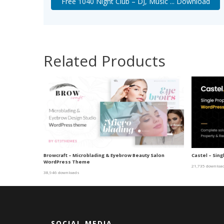
Free 1040 Night Club – DJ, Music ... Download
Related Products
Browcraft – Microblading & Eyebrow Beauty Salon
Castel – Sin
WordPress Theme
21,735 downloa
38,946 downloads
SOCIAL MEDIA